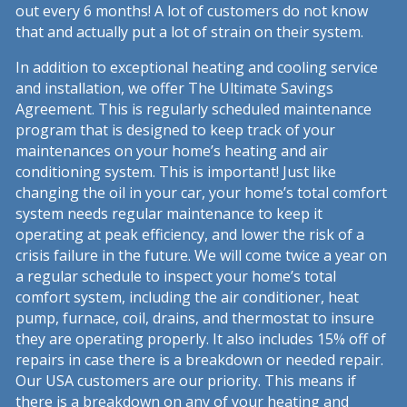
out every 6 months! A lot of customers do not know
that and actually put a lot of strain on their system.
In addition to exceptional heating and cooling service
and installation, we offer The Ultimate Savings
Agreement. This is regularly scheduled maintenance
program that is designed to keep track of your
maintenances on your home’s heating and air
conditioning system. This is important! Just like
changing the oil in your car, your home’s total comfort
system needs regular maintenance to keep it
operating at peak efficiency, and lower the risk of a
crisis failure in the future. We will come twice a year on
a regular schedule to inspect your home’s total
comfort system, including the air conditioner, heat
pump, furnace, coil, drains, and thermostat to insure
they are operating properly. It also includes 15% off of
repairs in case there is a breakdown or needed repair.
Our USA customers are our priority. This means if
there is a breakdown on any of your heating and