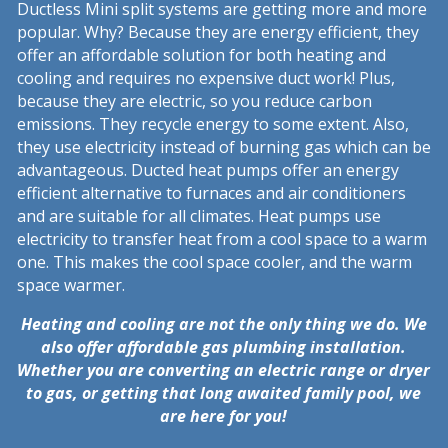
Ductless Mini split systems are getting more and more
popular. Why? Because they are energy efficient, they
offer an affordable solution for both heating and
cooling and requires no expensive duct work! Plus,
because they are electric, so you reduce carbon
emissions. They recycle energy to some extent. Also,
they use electricity instead of burning gas which can be
advantageous. Ducted heat pumps offer an energy
efficient alternative to furnaces and air conditioners
and are suitable for all climates. Heat pumps use
electricity to transfer heat from a cool space to a warm
one. This makes the cool space cooler, and the warm
space warmer.
Heating and cooling are not the only thing we do. We
also offer affordable gas plumbing installation.
Whether you are converting an electric range or dryer
to gas, or getting that long awaited family pool, we
are here for you!