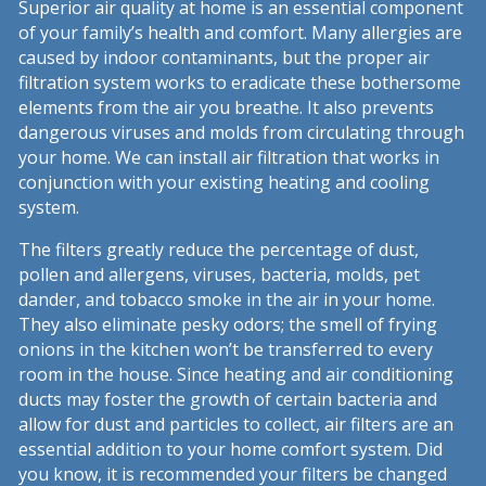
Superior air quality at home is an essential component
of your family’s health and comfort. Many allergies are
caused by indoor contaminants, but the proper air
filtration system works to eradicate these bothersome
elements from the air you breathe. It also prevents
dangerous viruses and molds from circulating through
your home. We can install air filtration that works in
conjunction with your existing heating and cooling
system.
The filters greatly reduce the percentage of dust,
pollen and allergens, viruses, bacteria, molds, pet
dander, and tobacco smoke in the air in your home.
They also eliminate pesky odors; the smell of frying
onions in the kitchen won’t be transferred to every
room in the house. Since heating and air conditioning
ducts may foster the growth of certain bacteria and
allow for dust and particles to collect, air filters are an
essential addition to your home comfort system. Did
you know, it is recommended your filters be changed