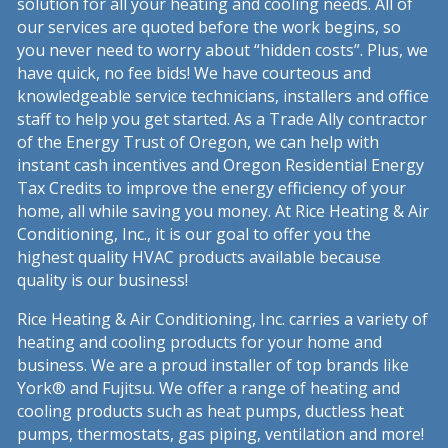
solution for all your heating and cooling needs. All of
our services are quoted before the work begins, so
you never need to worry about “hidden costs”. Plus, we
have quick, no fee bids! We have courteous and
knowledgeable service technicians, installers and office
staff to help you get started. As a Trade Ally contractor
of the Energy Trust of Oregon, we can help with
instant cash incentives and Oregon Residential Energy
Tax Credits to improve the energy efficiency of your
home, all while saving you money. At Rice Heating & Air
Conditioning, Inc., it is our goal to offer you the
highest quality HVAC products available because
quality is our business!
Rice Heating & Air Conditioning, Inc. carries a variety of
heating and cooling products for your home and
business. We are a proud installer of top brands like
York® and Fujitsu. We offer a range of heating and
cooling products such as heat pumps, ductless heat
pumps, thermostats, gas piping, ventilation and more!