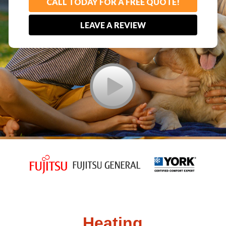
CALL TODAY FOR A FREE QUOTE!
LEAVE A REVIEW
Heating