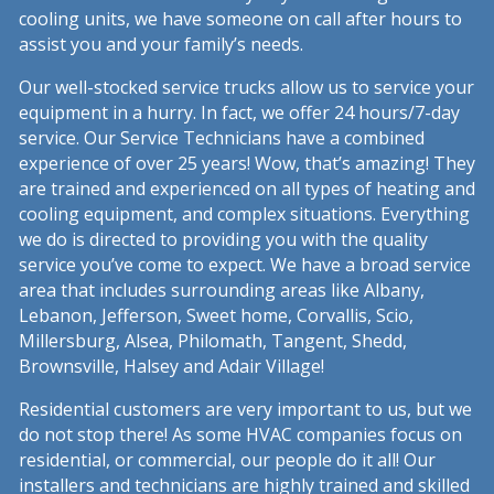
cooling units, we have someone on call after hours to
assist you and your family’s needs.
Our well-stocked service trucks allow us to service your
equipment in a hurry. In fact, we offer 24 hours/7-day
service. Our Service Technicians have a combined
experience of over 25 years! Wow, that’s amazing! They
are trained and experienced on all types of heating and
cooling equipment, and complex situations. Everything
we do is directed to providing you with the quality
service you’ve come to expect. We have a broad service
area that includes surrounding areas like Albany,
Lebanon, Jefferson, Sweet home, Corvallis, Scio,
Millersburg, Alsea, Philomath, Tangent, Shedd,
Brownsville, Halsey and Adair Village!
Residential customers are very important to us, but we
do not stop there! As some HVAC companies focus on
residential, or commercial, our people do it all! Our
installers and technicians are highly trained and skilled