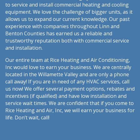
to service and install commercial heating and cooling
equipment. We love the challenge of bigger units, as it
allows us to expand our current knowledge. Our past
experience with companies throughout Linn and
Benton Counties has earned us a reliable and
trustworthy reputation both with commercial service
and installation.
Our entire team at Rice Heating and Air Conditioning,
Inc would love to earn your business. We are centrally
located in the Willamette Valley and are only a phone
call away! If you are in need of any HVAC services, call
us now! We offer several payment options, rebates and
incentives (if qualified) and have low installation and
service wait times. We are confident that if you come to
Rice Heating and Air, Inc, we will earn your business for
life. Don’t wait, call!