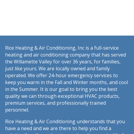
Rice Heating & Air Conditioning, Inc is a full-service
heating and air conditioning company that has served
the Willamette Valley for over 36 years, for families,
just like yours. We are locally owned and family
operated. We offer 24-hour emergency services to
keep you warm in the Fall and Winter months, and cool
in the Summer. It is our goal to bring you the best
quality we can through exceptional HVAC products,
premium services, and professionally trained
personnel.
Rice Heating & Air Conditioning understands that you
have a need and we are there to help you find a