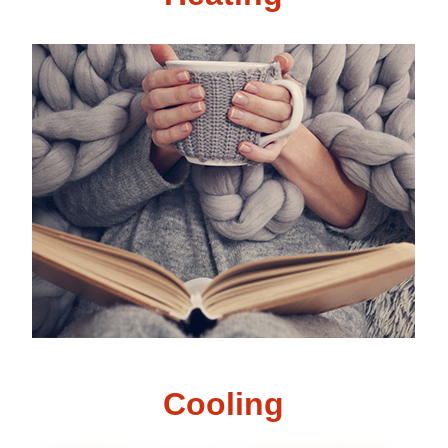
Cooling