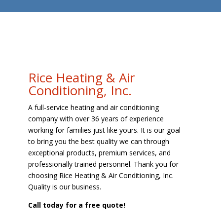
Rice Heating & Air
Conditioning, Inc.
A full-service heating and air conditioning
company with over 36 years of experience
working for families just like yours. It is our goal
to bring you the best quality we can through
exceptional products, premium services, and
professionally trained personnel. Thank you for
choosing Rice Heating & Air Conditioning, Inc.
Quality is our business.
Call today for a free quote!