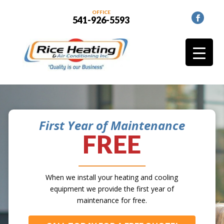
OFFICE
541-926-5593
First Year of Maintenance
FREE
When we install your heating and cooling
equipment we provide the first year of
maintenance for free.