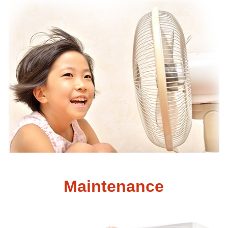
Maintenance