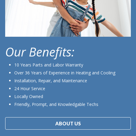
Our Benefits:
10 Years Parts and Labor Warranty
Over 36 Years of Experience in Heating and Cooling
Installation, Repair, and Maintenance
24 Hour Service
Locally Owned
Friendly, Prompt, and Knowledgable Techs
ABOUT US