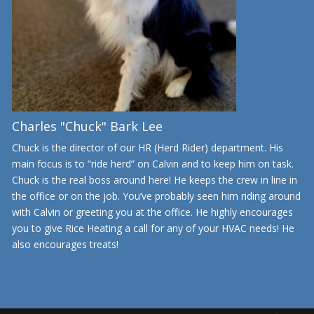
Charles "Chuck" Bark Lee
Chuck is the director of our HR (Herd Rider) department. His
main focus is to “ride herd” on Calvin and to keep him on task.
Chuck is the real boss around here! He keeps the crew in line in
the office or on the job. You’ve probably seen him riding around
with Calvin or greeting you at the office. He highly encourages
you to give Rice Heating a call for any of your HVAC needs! He
also encourages treats!