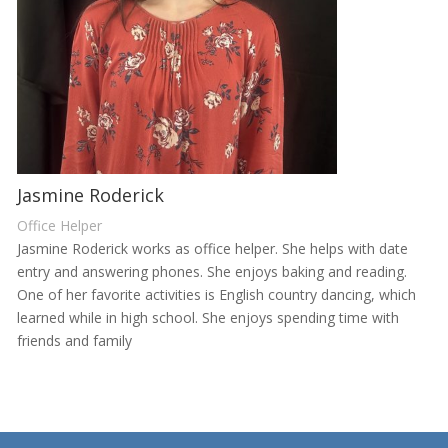
Jasmine Roderick
Office Helper
Jasmine Roderick works as office helper. She helps with date
entry and answering phones. She enjoys baking and reading.
One of her favorite activities is English country dancing, which
learned while in high school. She enjoys spending time with
friends and family