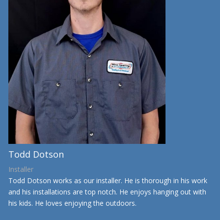
Todd Dotson
Installer
Todd Dotson works as our installer. He is thorough in his work
and his installations are top notch. He enjoys hanging out with
his kids. He loves enjoying the outdoors.