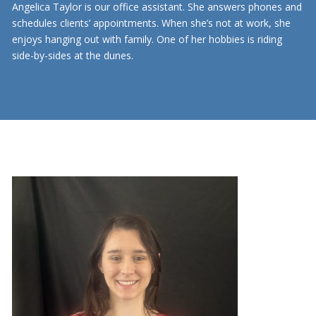
Angelica Taylor is our office assistant. She answers phones and
schedules clients’ appointments. When she’s not at work, she
enjoys hanging out with family. One of her hobbies is riding
side-by-sides at the dunes.