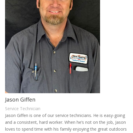
Jason Giffen
Service Technician
Jason Giffen is one of our service technicians. He is easy-going
and a consistent, hard worker. When he’s not on the job, Jason
loves to spend time with his family enjoying the great outdoors