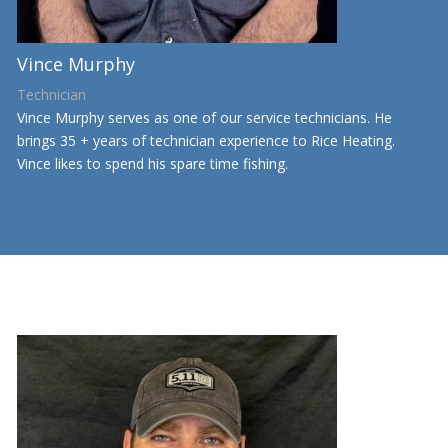
Vince Murphy
Technician
Vince Murphy serves as one of our service technicians. He
brings 35 + years of technician experience to Rice Heating.
Vince likes to spend his spare time fishing.