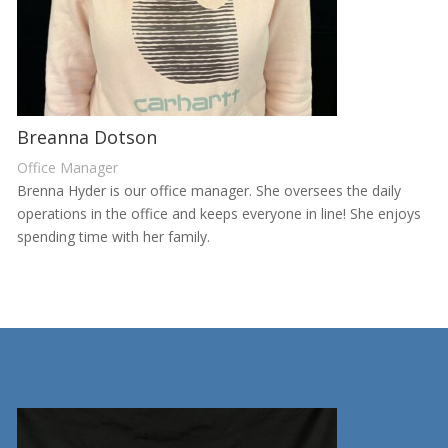
Breanna Dotson
Office Manager
Brenna Hyder is our office manager. She oversees the daily
operations in the office and keeps everyone in line! She enjoys
spending time with her family.