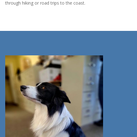
through hiking or road trips to the coast.