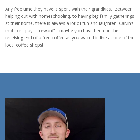
Any free time they have is spent with their grandkids. Between
helping out with homeschooling, to having big family gatherings
at their home, there is always a lot of fun and laughter. Calvin’s
motto is “pay it forward”….maybe you have been on the
receiving end of a free coffee as you waited in line at one of the
local coffee shops!