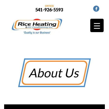
OFFICE
541-926-5593
About Us