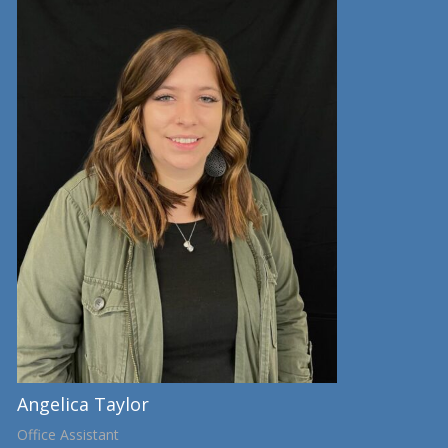
Angelica Taylor
Office Assistant