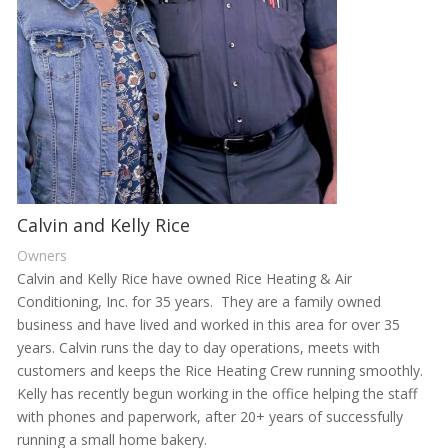
Calvin and Kelly Rice
Owners
Calvin and Kelly Rice have owned Rice Heating & Air
Conditioning, Inc. for 35 years. They are a family owned
business and have lived and worked in this area for over 35
years. Calvin runs the day to day operations, meets with
customers and keeps the Rice Heating Crew running smoothly.
Kelly has recently begun working in the office helping the staff
with phones and paperwork, after 20+ years of successfully
running a small home bakery.