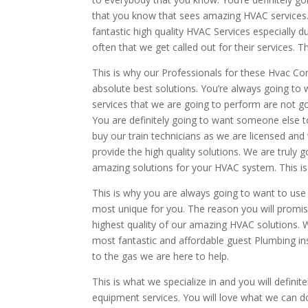
that you know that sees amazing HVAC services. 
fantastic high quality HVAC Services especially 
often that we get called out for their services. T
This is why our Professionals for these Hvac Cor
absolute best solutions. You’re always going to 
services that we are going to perform are not g
You are definitely going to want someone else to t
buy our train technicians as we are licensed and 
provide the high quality solutions. We are truly
amazing solutions for your HVAC system. This is
This is why you are always going to want to use
most unique for you. The reason you will promis
highest quality of our amazing HVAC solutions. 
most fantastic and affordable guest Plumbing inst
to the gas we are here to help.
This is what we specialize in and you will defin
equipment services. You will love what we can d