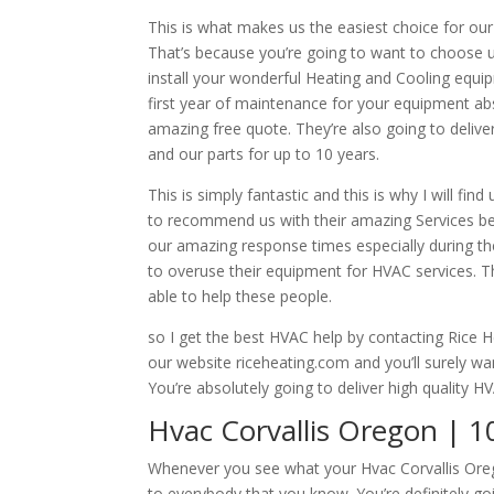
This is what makes us the easiest choice for our
That’s because you’re going to want to choose 
install your wonderful Heating and Cooling equi
first year of maintenance for your equipment abs
amazing free quote. They’re also going to deliv
and our parts for up to 10 years.
This is simply fantastic and this is why I will f
to recommend us with their amazing Services b
our amazing response times especially during th
to overuse their equipment for HVAC services. Th
able to help these people.
so I get the best HVAC help by contacting Rice Hea
our website riceheating.com and you’ll surely w
You’re absolutely going to deliver high quality H
Hvac Corvallis Oregon | 1
Whenever you see what your Hvac Corvallis Oreg
to everybody that you know. You’re definitely g