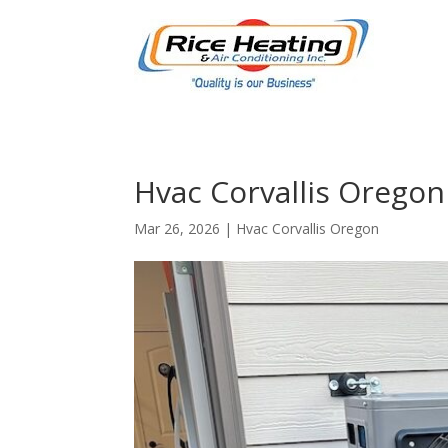
Hvac Corvallis Oregon
Mar 26, 2026
|
Hvac Corvallis Oregon