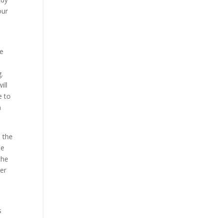
our
he
.
ill
e to
m
e the
he
the
ger
s