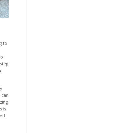
g to
to
 step
n
ly
e can
azing
s is
with