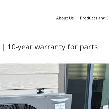
About Us
Products and S
 | 10-year warranty for parts