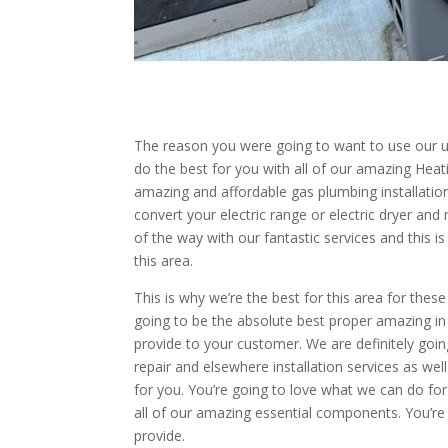
The reason you were going to want to use our un
do the best for you with all of our amazing Heat
amazing and affordable gas plumbing installation
convert your electric range or electric dryer an
of the way with our fantastic services and this 
this area.
This is why we’re the best for this area for the
going to be the absolute best proper amazing in 
provide to your customer. We are definitely goi
repair and elsewhere installation services as wel
for you. You’re going to love what we can do fo
all of our amazing essential components. You’r
provide.