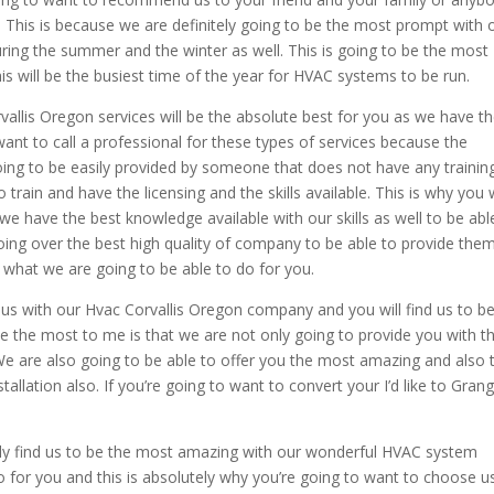
This is because we are definitely going to be the most prompt with 
during the summer and the winter as well. This is going to be the most
his will be the busiest time of the year for HVAC systems to be run.
vallis Oregon services will be the absolute best for you as we have t
want to call a professional for these types of services because the
oing to be easily provided by someone that does not have any training
rain and have the licensing and the skills available. This is why you w
we have the best knowledge available with our skills as well to be abl
 going over the best high quality of company to be able to provide the
 what we are going to be able to do for you.
 us with our Hvac Corvallis Oregon company and you will find us to b
e the most to me is that we are not only going to provide you with t
We are also going to be able to offer you the most amazing and also 
allation also. If you’re going to want to convert your I’d like to Gran
itely find us to be the most amazing with our wonderful HVAC system
o for you and this is absolutely why you’re going to want to choose u