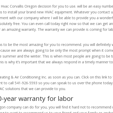
 Hvac Corvallis Oregon decision for you to use. will be an easy numbe
us to install your brand new HVAC equipment. Whatever you contact u
pment with our company where I will be able to provide you a wonderf
olutely free. You can even call today right now so that we can get a
er an amazing warranty. The warranty we can provide is coming for la
ind us to be the most amazing for you to recommend. you will definitely
ecause we are always going to be only the most prompt when it com
e summer and the winter. This is when most people are going to be t
is is why it’s important that we always respond in a timely manner t
ting & Air Conditioning Inc. as soon as you can. Click on this link to v
ant to call 541-926-5593 so you can speak to us over the phone today
VAC solutions that we can provide to you.
0-year warranty for labor
on company can do for you, you will find it hard not to recommend 
oing to want to recommend us to your friend and your family or anyb