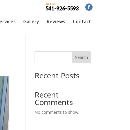
OFFICE
541-926-5593
ervices
Gallery
Reviews
Contact
Search
Recent Posts
Recent
Comments
No comments to show.