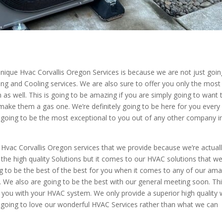
ique Hvac Corvallis Oregon Services is because we are not just goin
ing and Cooling services. We are also sure to offer you only the most
 as well. This is going to be amazing if you are simply going to want 
d make them a gas one. We’re definitely going to be here for you every
is going to be the most exceptional to you out of any other company i
se Hvac Corvallis Oregon services that we provide because we’re actual
the high quality Solutions but it comes to our HVAC solutions that w
ng to be the best of the best for you when it comes to any of our am
l. We also are going to be the best with our general meeting soon. Thi
r you with your HVAC system. We only provide a superior high quality 
e going to love our wonderful HVAC Services rather than what we can