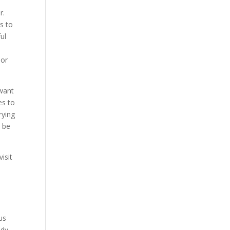
r.
s to
ul
n
bor
 want
es to
rying
o be
isit
.
us
ody