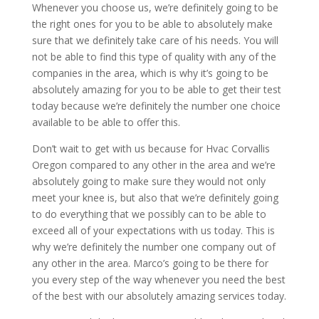
Whenever you choose us, we’re definitely going to be
the right ones for you to be able to absolutely make
sure that we definitely take care of his needs. You will
not be able to find this type of quality with any of the
companies in the area, which is why it’s going to be
absolutely amazing for you to be able to get their test
today because we’re definitely the number one choice
available to be able to offer this.
Don’t wait to get with us because for Hvac Corvallis
Oregon compared to any other in the area and we’re
absolutely going to make sure they would not only
meet your knee is, but also that we’re definitely going
to do everything that we possibly can to be able to
exceed all of your expectations with us today. This is
why we’re definitely the number one company out of
any other in the area. Marco’s going to be there for
you every step of the way whenever you need the best
of the best with our absolutely amazing services today.