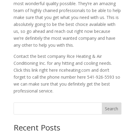
most wonderful quality possible. They’re an amazing
team of highly chained professionals to be able to help
make sure that you get what you need with us. This is
absolutely going to be the best choice available with
us, so go ahead and reach out right now because
we’re definitely the most wanted company and have
any other to help you with this.
Contact the best company Rice Heating & Air
Conditioning Inc. for any hitting and cooling needs.
Click this link right here riceheating.com and don’t
forget to call the phone number here 541-926-5593 so
we can make sure that you definitely get the best
professional service.
Search
Recent Posts