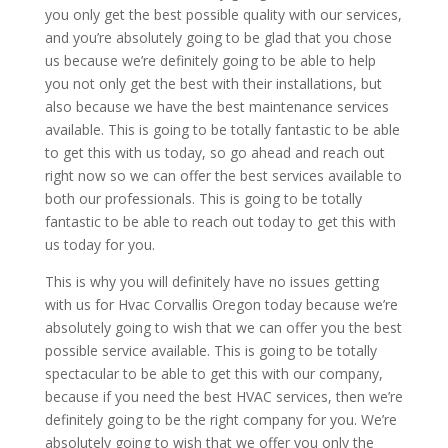
you only get the best possible quality with our services,
and you’re absolutely going to be glad that you chose
us because we’re definitely going to be able to help
you not only get the best with their installations, but
also because we have the best maintenance services
available. This is going to be totally fantastic to be able
to get this with us today, so go ahead and reach out
right now so we can offer the best services available to
both our professionals. This is going to be totally
fantastic to be able to reach out today to get this with
us today for you.
This is why you will definitely have no issues getting
with us for Hvac Corvallis Oregon today because we’re
absolutely going to wish that we can offer you the best
possible service available. This is going to be totally
spectacular to be able to get this with our company,
because if you need the best HVAC services, then we’re
definitely going to be the right company for you. We’re
absolutely going to wish that we offer you only the