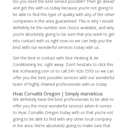
Do you need the best service possible? Then go ahead
and get this with us today because you’re not going to
be able to find this type of quality with any of the other
companies in the area guaranteed. This is why I would
definitely be the number one choice available, and why
you’re absolutely going to be sure that you want to get
into contact with us right now so we can help you the
best with our wonderful services today with us.
Get the best in contact with Rice Heating & Air
Conditioning Inc. right away. Don’t hesitate to click this
link riceheating.com or to call 541-926-5593 so we can
offer you the best possible services with our wonderful
team of highly chained professionals with us today.
Hvac Corvallis Oregon | Simply marvelous
We definitely have the best professionals to be able to
offer you the most wonderful services when it comes
to Hvac Corvallis Oregon today with us that you’re not
going to be able to find with any other local company
in the area. We’re absolutely going to make sure that