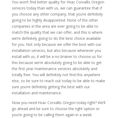
You won’t find better quality for Hvac Corvallis Oregon
services today than with us, we can guarantee that if
you choose any other company, that you’re definitely
going to be highly disappointed. None of the other
companies in the area are ever going to be able to
match the quality that we can offer, and this is where
we’re definitely going to do the best choice available
for you. Not only because we offer the best with our
installation services, but also because whenever you
install with us, it will be a no-brainer to choose us for
this because we’re absolutely going to be able to get
the first year maintenance services absolutely and
totally free. You will definitely not find this anywhere
else, so be sure to reach out today to be able to make
sure you’re definitely getting the best with our
installation and maintenance.
Now you need Hvac Corvallis Oregon today right? We’ll
go ahead and be sure to choose the right option or
you’re going to be calling them again in a week.