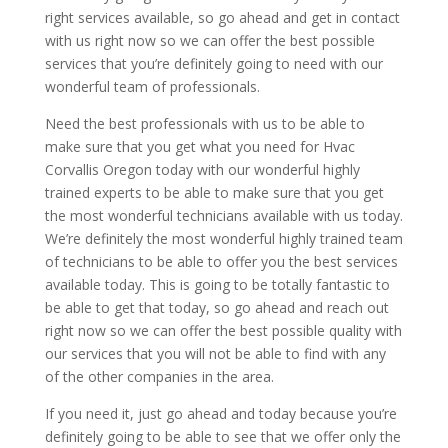
right services available, so go ahead and get in contact
with us right now so we can offer the best possible
services that you’re definitely going to need with our
wonderful team of professionals.
Need the best professionals with us to be able to
make sure that you get what you need for Hvac
Corvallis Oregon today with our wonderful highly
trained experts to be able to make sure that you get
the most wonderful technicians available with us today.
We’re definitely the most wonderful highly trained team
of technicians to be able to offer you the best services
available today. This is going to be totally fantastic to
be able to get that today, so go ahead and reach out
right now so we can offer the best possible quality with
our services that you will not be able to find with any
of the other companies in the area.
If you need it, just go ahead and today because you’re
definitely going to be able to see that we offer only the