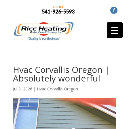
OFFICE
541-926-5593
Hvac Corvallis Oregon |
Absolutely wonderful
Jul 8, 2026
|
Hvac Corvallis Oregon