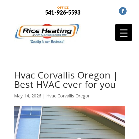
OFFICE
541-926-5593
Hvac Corvallis Oregon |
Best HVAC ever for you
May 14, 2026
|
Hvac Corvallis Oregon