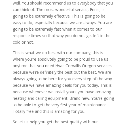
well. You should recommend us to everybody that you
can think of. The most wonderful service, Ennis, is
going to be extremely effective. This is going to be
easy to do, especially because we are always. You are
going to be extremely fast when it comes to our
response times so that way you do not get left in the
cold or hot.
This is what we do best with our company, this is
where you’re absolutely going to be proud to use us
anytime that you need Hvac Corvallis Oregon services
because we’re definitely the best out the best. We are
always going to be here for you every step of the way
because we have amazing deals for you today. This is
because whenever we install yours you have amazing
heating and calling equipment. Brand new. You’re going
to be able to get the very first year of maintenance.
Totally free and this is amazing for you.
So let us help you get the best quality with our