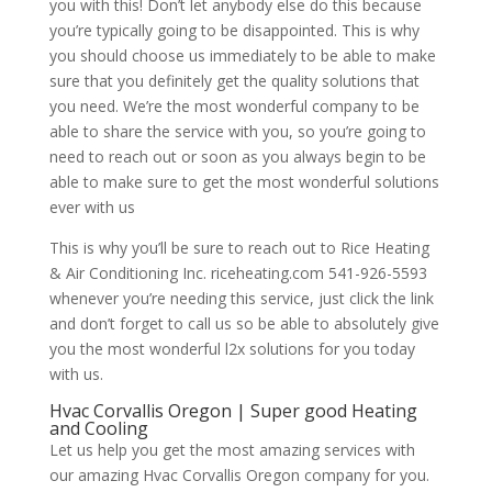
you with this! Don’t let anybody else do this because
you’re typically going to be disappointed. This is why
you should choose us immediately to be able to make
sure that you definitely get the quality solutions that
you need. We’re the most wonderful company to be
able to share the service with you, so you’re going to
need to reach out or soon as you always begin to be
able to make sure to get the most wonderful solutions
ever with us
This is why you’ll be sure to reach out to Rice Heating
& Air Conditioning Inc. riceheating.com 541-926-5593
whenever you’re needing this service, just click the link
and don’t forget to call us so be able to absolutely give
you the most wonderful l2x solutions for you today
with us.
Hvac Corvallis Oregon | Super good Heating
and Cooling
Let us help you get the most amazing services with
our amazing Hvac Corvallis Oregon company for you.