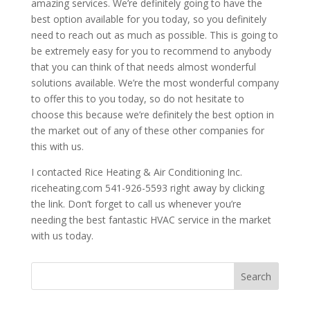
amazing services. We’re definitely going to have the
best option available for you today, so you definitely
need to reach out as much as possible. This is going to
be extremely easy for you to recommend to anybody
that you can think of that needs almost wonderful
solutions available. We’re the most wonderful company
to offer this to you today, so do not hesitate to
choose this because we’re definitely the best option in
the market out of any of these other companies for
this with us.
I contacted Rice Heating & Air Conditioning Inc.
riceheating.com 541-926-5593 right away by clicking
the link. Don’t forget to call us whenever you’re
needing the best fantastic HVAC service in the market
with us today.
Search