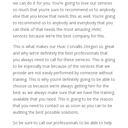
we can do it for you. You’re going to love our services
so much that you’re sure to recommend us to anybody
else that you know that needs this as well. You’re going
to recommend us to anybody and everybody that you
can think of that needs the most amazing HVAC
services because we’re the best company for this.
This is what makes our Hvac Corvallis Oregon so great
and why we’re definitely the best professionals that
you always need to call for these services. This is going
to be especially true because of the services that we
provide are not easily performed by someone without
training. This is why you’re definitely going to be able to
choose us because we’re always getting him for the
best as we always make sure that we have the training
available that you need. This is going to be the reason
that you need to contact us as soon as you can to be
auditing the best possible solutions.
So be sure to call our professionals to be able to help