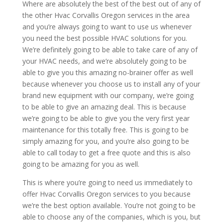
Where are absolutely the best of the best out of any of
the other Hvac Corvallis Oregon services in the area
and you’re always going to want to use us whenever
you need the best possible HVAC solutions for you.
We’re definitely going to be able to take care of any of
your HVAC needs, and we’re absolutely going to be
able to give you this amazing no-brainer offer as well
because whenever you choose us to install any of your
brand new equipment with our company, we’re going
to be able to give an amazing deal. This is because
we’re going to be able to give you the very first year
maintenance for this totally free. This is going to be
simply amazing for you, and you’re also going to be
able to call today to get a free quote and this is also
going to be amazing for you as well.
This is where you’re going to need us immediately to
offer Hvac Corvallis Oregon services to you because
we’re the best option available. You’re not going to be
able to choose any of the companies, which is you, but