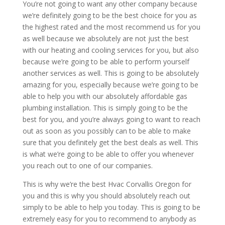
You’re not going to want any other company because
we’re definitely going to be the best choice for you as
the highest rated and the most recommend us for you
as well because we absolutely are not just the best
with our heating and cooling services for you, but also
because we’re going to be able to perform yourself
another services as well. This is going to be absolutely
amazing for you, especially because we’re going to be
able to help you with our absolutely affordable gas
plumbing installation. This is simply going to be the
best for you, and you’re always going to want to reach
out as soon as you possibly can to be able to make
sure that you definitely get the best deals as well. This
is what we’re going to be able to offer you whenever
you reach out to one of our companies.
This is why we’re the best Hvac Corvallis Oregon for
you and this is why you should absolutely reach out
simply to be able to help you today. This is going to be
extremely easy for you to recommend to anybody as