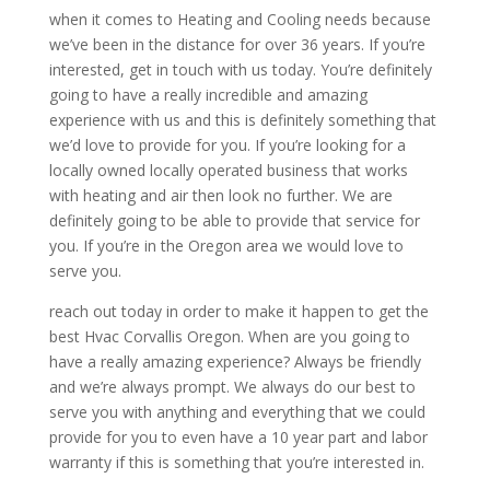
when it comes to Heating and Cooling needs because
we’ve been in the distance for over 36 years. If you’re
interested, get in touch with us today. You’re definitely
going to have a really incredible and amazing
experience with us and this is definitely something that
we’d love to provide for you. If you’re looking for a
locally owned locally operated business that works
with heating and air then look no further. We are
definitely going to be able to provide that service for
you. If you’re in the Oregon area we would love to
serve you.
reach out today in order to make it happen to get the
best Hvac Corvallis Oregon. When are you going to
have a really amazing experience? Always be friendly
and we’re always prompt. We always do our best to
serve you with anything and everything that we could
provide for you to even have a 10 year part and labor
warranty if this is something that you’re interested in.