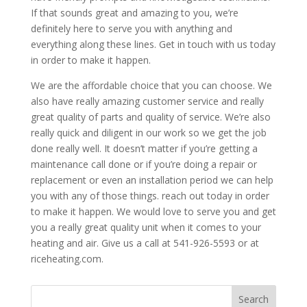
If that sounds great and amazing to you, we’re
definitely here to serve you with anything and
everything along these lines. Get in touch with us today
in order to make it happen.
We are the affordable choice that you can choose. We
also have really amazing customer service and really
great quality of parts and quality of service. We’re also
really quick and diligent in our work so we get the job
done really well. It doesn’t matter if you’re getting a
maintenance call done or if you’re doing a repair or
replacement or even an installation period we can help
you with any of those things. reach out today in order
to make it happen. We would love to serve you and get
you a really great quality unit when it comes to your
heating and air. Give us a call at 541-926-5593 or at
riceheating.com.
Search