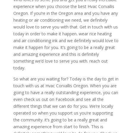
experience when you choose the best Hvac Corvallis
Oregon. If you’re in the Oregon area and you have any
heating or air conditioning we need, we definitely
would love to serve you with that. Get in touch with us
today in order to make it happen. wear rice heating
and air conditioning ink and we definitely would love to
make it happen for you. It’s going to be a really great
and amazing experience and this is definitely
something we’d love to serve you with. reach out
today.
So what are you waiting for? Today is the day to get in
touch with us at Hvac Corvallis Oregon. When you are
going to have a really outstanding experience, you can
even check us out on Facebook and see all the
different things that we can do for you. We’re locally
operated so when you support us you’re supporting
the community. it’s going to be a really great and
amazing experience from start to finish. This is