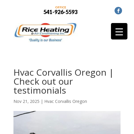
OFFICE
541-926-5593
Hvac Corvallis Oregon |
Check out our
testimonials
Nov 21, 2025
|
Hvac Corvallis Oregon