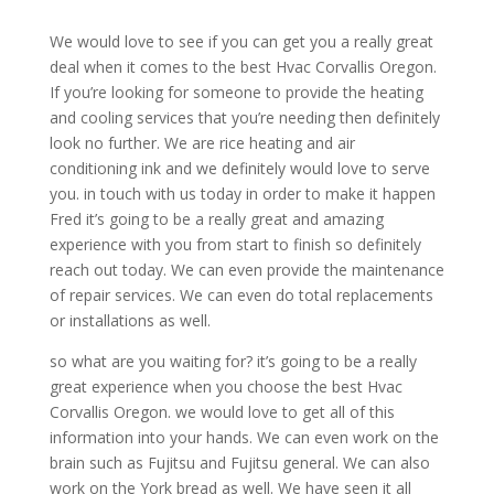
We would love to see if you can get you a really great
deal when it comes to the best Hvac Corvallis Oregon.
If you’re looking for someone to provide the heating
and cooling services that you’re needing then definitely
look no further. We are rice heating and air
conditioning ink and we definitely would love to serve
you. in touch with us today in order to make it happen
Fred it’s going to be a really great and amazing
experience with you from start to finish so definitely
reach out today. We can even provide the maintenance
of repair services. We can even do total replacements
or installations as well.
so what are you waiting for? it’s going to be a really
great experience when you choose the best Hvac
Corvallis Oregon. we would love to get all of this
information into your hands. We can even work on the
brain such as Fujitsu and Fujitsu general. We can also
work on the York bread as well. We have seen it all