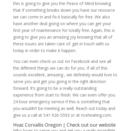
this is going to give you the Peace of Mind knowing
that if something breaks down you have our resource
we can come in and fix it basically for free. We also
have another deal going on where you can get your
first year of maintenance for totally free. Again, this is
going to give you an amazing joy knowing that all of
these issues are taken care of. get in touch with us
today in order to make it happen.
You can even check us out on Facebook and see all
the different things we can do for you. If all of this
sounds excellent, amazing , we definitely would love to
serve you and get you going in the right direction
forward. It’s going to be a really outstanding
experience from start to finish. We can even offer you
24 hour emergency service if this is something that
you wouldn’t be meeting as well. Reach out today and
give us a call at 541-926-5593 or at riceheating.com.
Hvac Corvallis Oregon | Check out our website
Who loves to serve you and get you a really incredible