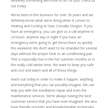
definitely something we’d love to do for you. Check us
out today.
We’ve been in this business for over 36 years and we
definitely know what we’re doing when it comes to
Heating and Cooling at Hvac Corvallis Oregon. If you
have an emergency, you can give us a call anytime in
24 hours. anytime day or night if you have an
emergency we’re going to get those there as quickly
this weekend. We don’t want to be stranded for several
days without the proper heat or air conditioning pair.
This is especially true in the hot summer months or in
the really cold winter time. We want to keep you safe
and cool and warm and all of those things.
reach out today in order to make it happen. anything
and everything that you can possibly imagine. We can
help you with the installation repair and even the
maintenance services. We’re always having the best
customer service that you have ever imagined. We also
have friendly prompts and knowledgeable technicians.