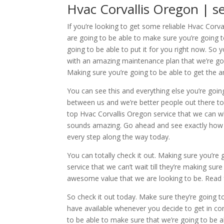
Hvac Corvallis Oregon | 
If you’re looking to get some reliable Hvac Cor
are going to be able to make sure you’re going 
going to be able to put it for you right now. So y
with an amazing maintenance plan that we’re goi
Making sure you’re going to be able to get the a
You can see this and everything else you’re goin
between us and we’re better people out there t
top Hvac Corvallis Oregon service that we can wh
sounds amazing. Go ahead and see exactly how we
every step along the way today.
You can totally check it out. Making sure you’r
service that we can’t wait till they’re making sur
awesome value that we are looking to be. Read 
So check it out today. Make sure they’re going t
have available whenever you decide to get in c
to be able to make sure that we’re going to be ab