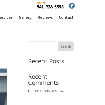
OFFICE
541-926-5593
ervices
Gallery
Reviews
Contact
C
Search
Recent Posts
Recent
Comments
No comments to show.