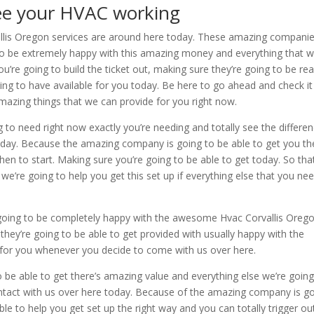
see your HVAC working
vallis Oregon services are around here today. These amazing compani
to be extremely happy with this amazing money and everything that w
ou’re going to build the ticket out, making sure they’re going to be re
ng to have available for you today. Be here to go ahead and check it
mazing things that we can provide for you right now.
g to need right now exactly you’re needing and totally see the differe
oday. Because the amazing company is going to be able to get you th
en to start. Making sure you’re going to be able to get today. So tha
’re going to help you get this set up if everything else that you ne
e going to be completely happy with the awesome Hvac Corvallis Oreg
e they’re going to be able to get provided with usually happy with the
for you whenever you decide to come with us over here.
o be able to get there’s amazing value and everything else we’re going
ontact with us over here today. Because of the amazing company is g
le to help you get set up the right way and you can totally trigger ou