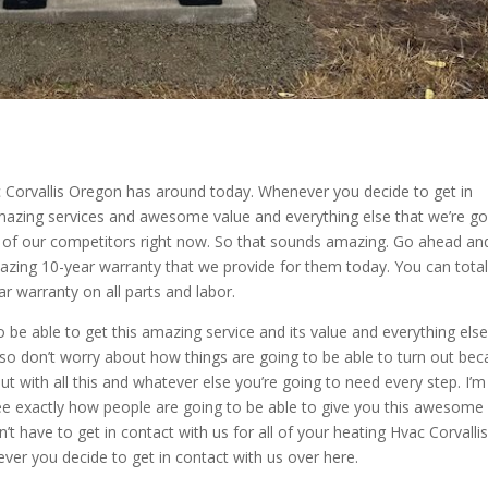
ac Corvallis Oregon has around today. Whenever you decide to get in
 amazing services and awesome value and everything else that we’re go
ll of our competitors right now. So that sounds amazing. Go ahead an
zing 10-year warranty that we provide for them today. You can total
 warranty on all parts and labor.
o be able to get this amazing service and its value and everything els
 so don’t worry about how things are going to be able to turn out be
ut with all this and whatever else you’re going to need every step. I’
ee exactly how people are going to be able to give you this awesome
’t have to get in contact with us for all of your heating Hvac Corvalli
ver you decide to get in contact with us over here.