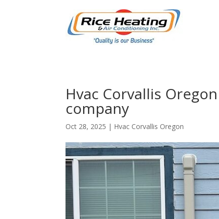
Hvac Corvallis Oregon 
company
Oct 28, 2025
|
Hvac Corvallis Oregon