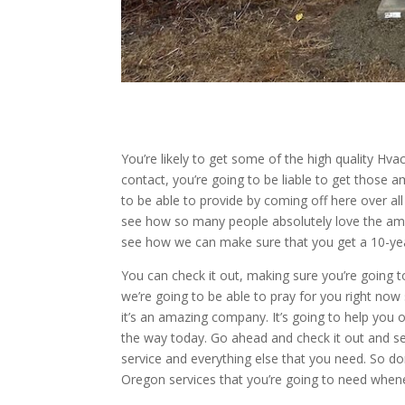
You’re likely to get some of the high quality Hv
contact, you’re going to be liable to get those
to be able to provide by coming off here over a
see how so many people absolutely love the ama
see how we can make sure that you get a 10-year
You can check it out, making sure you’re going t
we’re going to be able to pray for you right now
it’s an amazing company. It’s going to help you o
the way today. Go ahead and check it out and s
service and everything else that you need. So don
Oregon services that you’re going to need whene