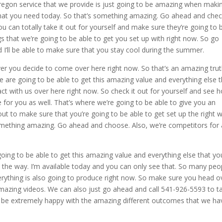
egon service that we provide is just going to be amazing when maki
what you need today. So that’s something amazing. Go ahead and check
 can totally take it out for yourself and make sure they’re going to 
s that we’re going to be able to get you set up with right now. So go
I’ll be able to make sure that you stay cool during the summer.
er you decide to come over here right now. So that’s an amazing tru
 are going to be able to get this amazing value and everything else t
ct with us over here right now. So check it out for yourself and see 
or you as well. That’s where we’re going to be able to give you an
ut to make sure that you’re going to be able to get set up the right 
omething amazing. Go ahead and choose. Also, we’re competitors for a
going to be able to get this amazing value and everything else that yo
l the way. I’m available today and you can only see that. So many peo
verything is also going to produce right now. So make sure you head o
mazing videos. We can also just go ahead and call 541-926-5593 to ta
to be extremely happy with the amazing different outcomes that we ha