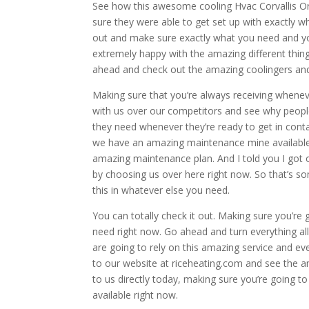
See how this awesome cooling Hvac Corvallis Or
sure they were able to get set up with exactly 
out and make sure exactly what you need and you
extremely happy with the amazing different thing
ahead and check out the amazing coolingers and 
Making sure that you’re always receiving whenev
with us over our competitors and see why people
they need whenever they’re ready to get in conta
we have an amazing maintenance mine available f
amazing maintenance plan. And I told you I got o
by choosing us over here right now. So that’s s
this in whatever else you need.
You can totally check it out. Making sure you’re 
need right now. Go ahead and turn everything al
are going to rely on this amazing service and e
to our website at riceheating.com and see the a
to us directly today, making sure you’re going 
available right now.