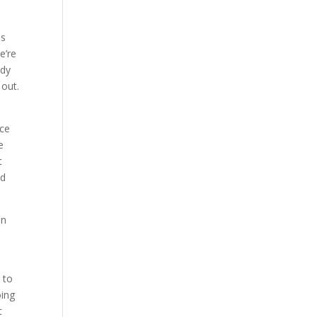
es
e’re
ady
 out.
nce
e
t
ed
on
 to
oing
t