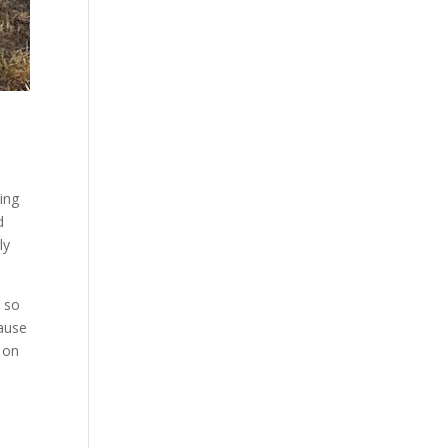
ing
d
ly
e so
cause
m on
s