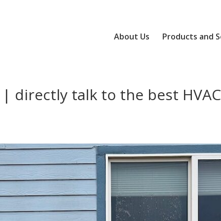
About Us
Products and S
| directly talk to the best HVA