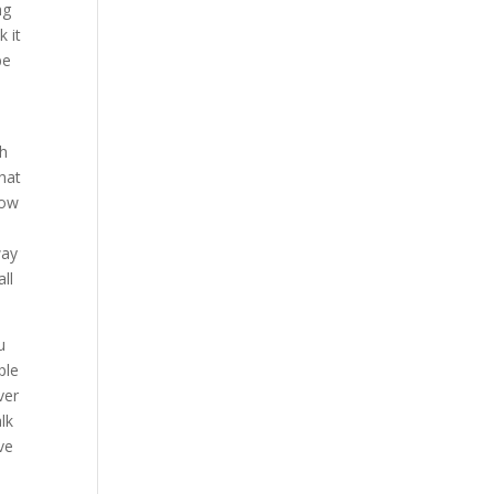
ng
 it
be
th
hat
how
way
ll
u
ple
ver
lk
ve