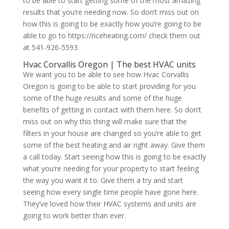
to be able to start getting some of the most amazing
results that you’re needing now. So don’t miss out on
how this is going to be exactly how you’re going to be
able to go to https://riceheating.com/ check them out
at 541-926-5593.
Hvac Corvallis Oregon | The best HVAC units
We want you to be able to see how Hvac Corvallis
Oregon is going to be able to start providing for you
some of the huge results and some of the huge
benefits of getting in contact with them here. So don’t
miss out on why this thing will make sure that the
filters in your house are changed so you’re able to get
some of the best heating and air right away. Give them
a call today. Start seeing how this is going to be exactly
what you’re needing for your property to start feeling
the way you want it to. Give them a try and start
seeing how every single time people have gone here.
They’ve loved how their HVAC systems and units are
going to work better than ever.