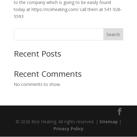
to the company which is going to be easily found
today at https://riceheating.com/ call them at 541-926-
5593
Search
Recent Posts
Recent Comments
No comments to show.
© 2026 Rice Heating. All rights reserved. |
Sitemap
|
Privacy Policy