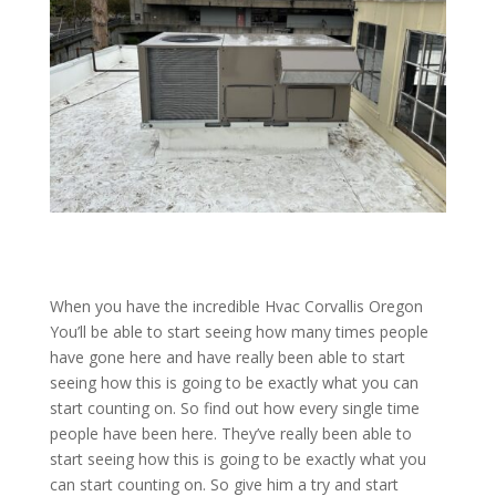
When you have the incredible Hvac Corvallis Oregon
You’ll be able to start seeing how many times people
have gone here and have really been able to start
seeing how this is going to be exactly what you can
start counting on. So find out how every single time
people have been here. They’ve really been able to
start seeing how this is going to be exactly what you
can start counting on. So give him a try and start