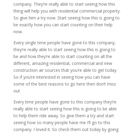
company. They’re really able to start seeing how this
thing will help you with residential commercial property.
So give him a try now. Start seeing how this is going to
be exactly how you can start counting on their help
now.
Every single time people have gone to this company,
they’re really able to start seeing how this is going to
be and how they’re able to start counting on all the
different, amazing residential, commercial and new
construction air sources that you’re able to get today.
So if you’re interested in seeing how you can have
some of the best reasons to go here then don’t miss
out
Every time people have gone to this company they’re
really able to start seeing how this is going to be able
to help them ride away. So give them a try and start
seeing how so many people have me I’ll go to this
company. I loved it. So check them out today by going