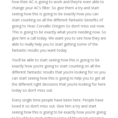
how their AC is going to work and they’re even able to
change your AC’s filter. So give them a try and start
seeing how this is going to be exactly how you can
start counting on all the different fantastic benefits of
going to Hvac Corvallis Oregon So don’t miss out now.
This is going to be exactly what you’re needing now. So
give him a call today. We want you to see how they are
able to really help you to start getting some of the
fantastic results you want today.
You’ll be able to start seeing how this is going to be
exactly how you’re going to start counting on all the
different fantastic results that you’re looking for so you
can start seeing how this is going to help you to get all
the different right decisions that you’re looking for here
today so don’t miss out.
Every single time people have been here. People have
loved it so don’t miss out. Give him a try and start
seeing how this is going to be exactly how you’re going