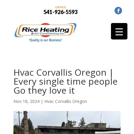
OFFICE
541-926-5593
Hvac Corvallis Oregon |
Every single time people
Go they love it
Nov 18, 2024
|
Hvac Corvallis Oregon