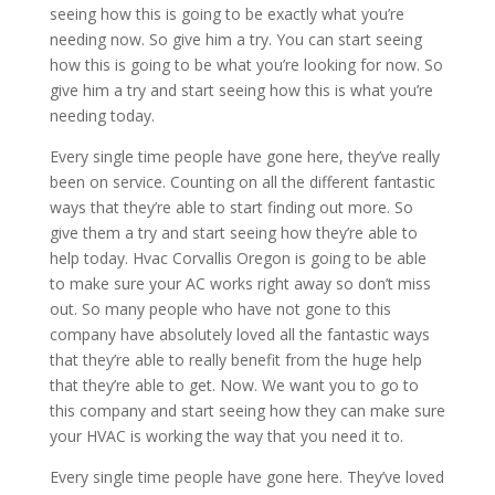
seeing how this is going to be exactly what you’re
needing now. So give him a try. You can start seeing
how this is going to be what you’re looking for now. So
give him a try and start seeing how this is what you’re
needing today.
Every single time people have gone here, they’ve really
been on service. Counting on all the different fantastic
ways that they’re able to start finding out more. So
give them a try and start seeing how they’re able to
help today. Hvac Corvallis Oregon is going to be able
to make sure your AC works right away so don’t miss
out. So many people who have not gone to this
company have absolutely loved all the fantastic ways
that they’re able to really benefit from the huge help
that they’re able to get. Now. We want you to go to
this company and start seeing how they can make sure
your HVAC is working the way that you need it to.
Every single time people have gone here. They’ve loved