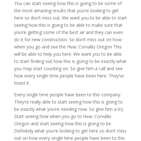
You can start seeing how this is going to be some of
the most amazing results that you’re looking to get
here so don’t miss out. We want you to be able to start
seeing how this is going to be able to make sure that
you’re getting some of the best air and they can even
do it for new construction. So don’t miss out on how
when you go and see the Hvac Corvallis Oregon This
will be able to help you here. We want you to be able
to start finding out how this is going to be exactly what
you may start counting on. So give him a call and see
how every single time people have been here. They’ve
loved it.
Every single time people have been to this company.
They’re really able to start seeing how this is going to
be exactly what you’re needing now. So give him a try.
Start seeing how when you go to Hvac Corvallis
Oregon and start seeing how this is going to be.
Definitely what you’re looking to get here so don’t miss
out on how every single time people have been to this