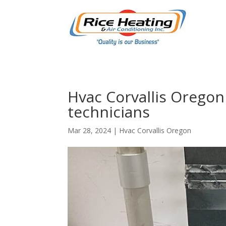
Hvac Corvallis Oregon
technicians
Mar 28, 2024
|
Hvac Corvallis Oregon