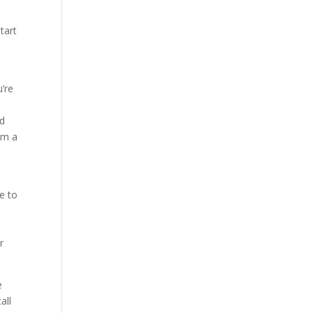
tart
u’re
ed
im a
e to
r
e
all