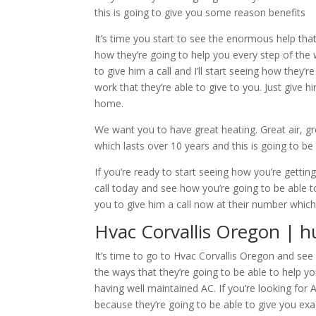
this is going to give you some reason benefits
It’s time you start to see the enormous help that
how they’re going to help you every step of the
to give him a call and I’ll start seeing how they
work that they’re able to give to you. Just give h
home.
We want you to have great heating. Great air, g
which lasts over 10 years and this is going to be 
If you’re ready to start seeing how you’re gettin
call today and see how you’re going to be able to
you to give him a call now at their number which
Hvac Corvallis Oregon | h
It’s time to go to Hvac Corvallis Oregon and see 
the ways that they’re going to be able to help y
having well maintained AC. If you’re looking for 
because they’re going to be able to give you exa