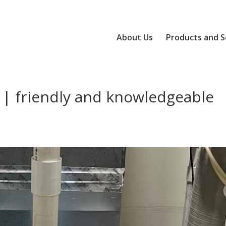
About Us
Products and S
 | friendly and knowledgeable