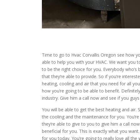
Time to go to Hvac Corvallis Oregon see how you
able to help you with your HVAC. We want you to
to be the right choice for you. Everybody who’s
that they’re able to provide. So if you’re interes
heating, cooling and air that you need for all yo
how you’re going to be able to benefit. Definite
industry. Give him a call now and see if you guys
You will be able to get the best heating and air
the cooling and the maintenance for you. You’re 
they’re able to give to you to give him a call no
beneficial for you. This is exactly what you want
for you today. You’re going to really love all the