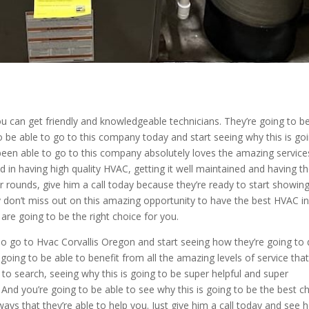
 can get friendly and knowledgeable technicians. They’re going to b
 be able to go to this company today and start seeing why this is go
 been able to go to this company absolutely loves the amazing service
ted in having high quality HVAC, getting it well maintained and having t
ur rounds, give him a call today because they’re ready to start showin
ly don’t miss out on this amazing opportunity to have the best HVAC in
 are going to be the right choice for you.
. So go to Hvac Corvallis Oregon and start seeing how they’re going to
going to be able to benefit from all the amazing levels of service tha
w to search, seeing why this is going to be super helpful and super
. And you’re going to be able to see why this is going to be the best c
 ways that they’re able to help you. Just give him a call today and see