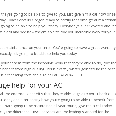
 they’re going to be able to give to you. Just give him a call now or s
 way. Hvac Corvallis Oregon ready to certify for some great maintena
’re going to be able to help you today. Everybody’s super excited about 
im a call and see how they’re able to give you incredible work for your
reat maintenance on your units. You’re going to have a great warranty
exactly. It’s going to be able to help you today.
g your benefit from the incredible work that they’re able to do, give t
 benefit from high quality! This is exactly what’s going to be the best
 is riceheating.com and also call at 541-926-5593
uge help for your AC
all the enormous benefits that they’re able to give to you. Check out a
ou today and start seeing how you’re going to be able to benefit from
AC that’s going to be maintained all year round, give me a call today
ctly the difference. HVAC services are the leading standard for the