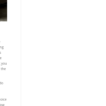
e
ing
s
he
g you
 the
 do
t
hoice
 how