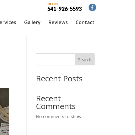
OFFICE
541-926-5593
ervices
Gallery
Reviews
Contact
Search
Recent Posts
Recent
Comments
No comments to show.