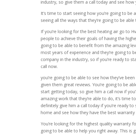
industry, so give them a call today and see how 
It’s time to start seeing how you’re going to be 
seeing all the ways that they’re going to be able 
If you’re looking for the best heating air go to
people to achieve their goals of having the highe
going to be able to benefit from the amazing leve
most years of experience and they’re going to 
company in the industry, so if you’re ready to st
call now.
you’re going to be able to see how they’ve bee
given them great reviews. You’re going to be able
start getting today, so give him a call now if yo
amazing work that they’re able to do, it’s time t
definitely give him a call today if you’re ready 
home and see how they have the best warranty 
You’re looking for the highest quality warranty f
going to be able to help you right away. This is 