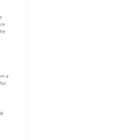
ee
nce
the
hem a
 for
ll