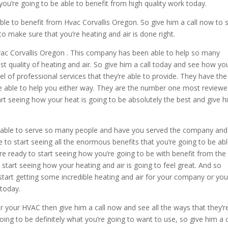
you’re going to be able to benefit from high quality work today.
able to benefit from Hvac Corvallis Oregon. So give him a call now to s
to make sure that you’re heating and air is done right.
 Hvac Corvallis Oregon . This company has been able to help so many
st quality of heating and air. So give him a call today and see how yo
l of professional services that they’re able to provide. They have the
be able to help you either way. They are the number one most review
art seeing how your heat is going to be absolutely the best and give h
n able to serve so many people and have you served the company and
 to start seeing all the enormous benefits that you’re going to be abl
u’re ready to start seeing how you’re going to be with benefit from the
o start seeing how your heating and air is going to feel great. And so
to start getting some incredible heating and air for your company or you
today.
or your HVAC then give him a call now and see all the ways that they’r
going to be definitely what you’re going to want to use, so give him a c