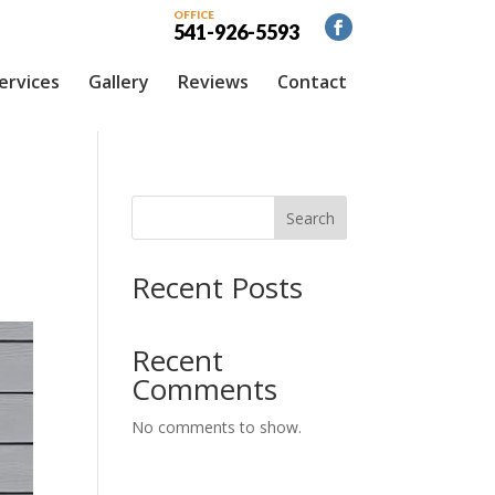
OFFICE
541-926-5593
ervices
Gallery
Reviews
Contact
Search
Recent Posts
Recent
Comments
No comments to show.