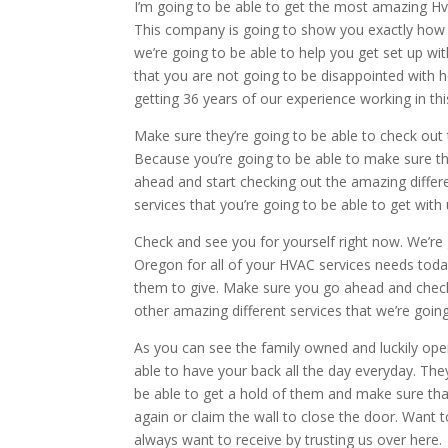
I’m going to be able to get the most amazing Hva
This company is going to show you exactly how y
we’re going to be able to help you get set up wit
that you are not going to be disappointed with ho
getting 36 years of our experience working in thi
Make sure they’re going to be able to check out
Because you’re going to be able to make sure th
ahead and start checking out the amazing differ
services that you’re going to be able to get wit
Check and see you for yourself right now. We’re 
Oregon for all of your HVAC services needs today.
them to give. Make sure you go ahead and check 
other amazing different services that we’re goin
As you can see the family owned and luckily oper
able to have your back all the day everyday. Th
be able to get a hold of them and make sure that
again or claim the wall to close the door. Want 
always want to receive by trusting us over here.