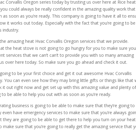
c Corvallis Oregon series today by trusting us over here at Rice heat
ou could always be really confident in the amazing quality work that
h as soon as you’re ready. This company is going to have it all to ens
w it works out today. Especially with the fact that you’re going to be
s industry.
 the amazing heat Hvac Corvallis Oregon services that we provide.
at the heat stove is not going to go hungry for you to make sure yo
ent services that we can’t can’t to provide you with so many amazing
h us over here today. So make sure you go ahead and check it out.
going to be your first choice and get it out awesome Hvac Corvallis
 You can even see how they may bring little gifts or things like that 
it out right now and get set up with this amazing value and plenty o
g to be able to help you out with as soon as you’re ready.
ating business is going to be able to make sure that they’re going to
ey even have emergency services to make sure that you’re always goi
 they are going to be able to get there to help you turn on your heat
to make sure that you’re going to really get the amazing service that 