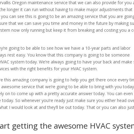
vallis Oregon maintenance service that we can also provide for you 
s the longer it can run without having to make major adjustments that
 you can see this is going to be an amazing service that you are goin
sure that we can save you time and money in the future by making s
ystem now only running but keep it from breaking and costing you a c
ey’re going to be able to see how we have a 10-year parts and labor
ways rest easy. You know that this company is going to be someone
r HVAC system today. We’re always going to have your back and make 
rvices with the right benefits for your HVAC system.
re this amazing company is going to help you get there once every t
e awesome service that we’re going to be able to bring with you today
y on to come up with a pretty accurate answer today. You can even
today. So whenever you’re ready just make sure you either head ove
at I would look at and they’ll be out today. That or you can also just
start getting the awesome HVAC syst