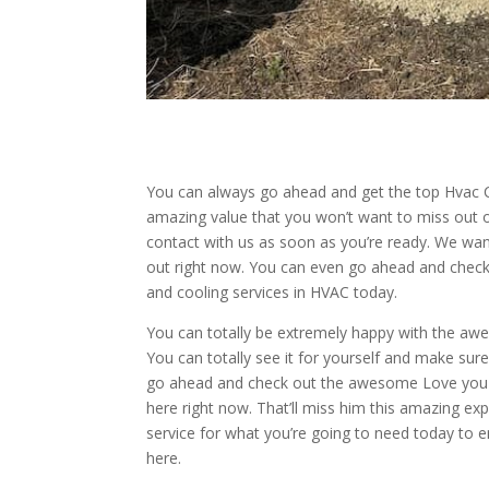
You can always go ahead and get the top Hvac Co
amazing value that you won’t want to miss out on
contact with us as soon as you’re ready. We wan
out right now. You can even go ahead and check
and cooling services in HVAC today.
You can totally be extremely happy with the awe
You can totally see it for yourself and make sur
go ahead and check out the awesome Love you th
here right now. That’ll miss him this amazing exp
service for what you’re going to need today to e
here.