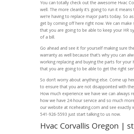
You can totally check out the awesome Hvac Cor
well. The more cleanly it’s going to run it mean
we’re having to replace major parts today. So as
get by coming off here right now. We can make 
that you are going to be able to keep your HR s
of a bill.
Go ahead and see it for yourself making sure th
warranty as well because that’s why you can al
working replacing and buying the parts for you
that you are going to be able to get the right se
So don’t worry about anything else. Come up he
to ensure that you are not disappointed with th
How much experience we have we can always rel
how we have 24-hour service and so much more 
our website at riceheating.com and see exactly wh
541-926-5593 just start talking to us now.
Hvac Corvallis Oregon | 