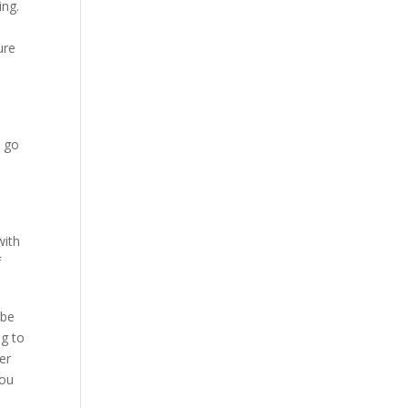
ing.
ure
u go
with
f
 be
ng to
er
you