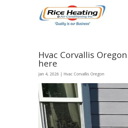
Hvac Corvallis Oregon
here
Jan 4, 2026
|
Hvac Corvallis Oregon