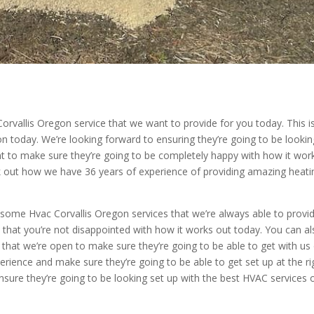
rvallis Oregon service that we want to provide for you today. This i
 today. We’re looking forward to ensuring they’re going to be lookin
t to make sure they’re going to be completely happy with how it wor
 out how we have 36 years of experience of providing amazing heati
some Hvac Corvallis Oregon services that we’re always able to provid
e that you’re not disappointed with how it works out today. You can a
at we’re open to make sure they’re going to be able to get with us
erience and make sure they’re going to be able to get set up at the ri
nsure they’re going to be looking set up with the best HVAC services 