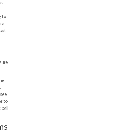
as
g to
ure
ost
sure
ime
.
 see
r to
 call
ems