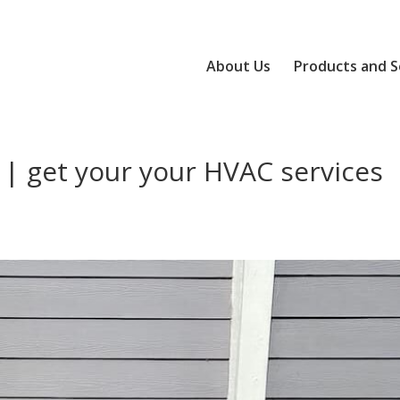
About Us
Products and S
 | get your your HVAC services