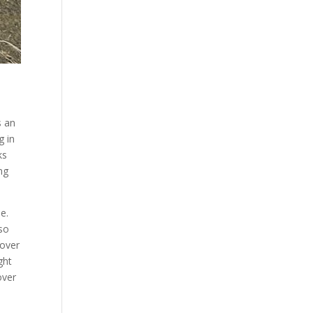
s an
g in
ks
ng
e.
lso
 over
ght
over