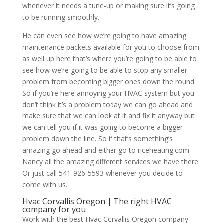
whenever it needs a tune-up or making sure it’s going
to be running smoothly.
He can even see how we’re going to have amazing
maintenance packets available for you to choose from
as well up here that’s where you’re going to be able to
see how we’re going to be able to stop any smaller
problem from becoming bigger ones down the round.
So if you’re here annoying your HVAC system but you
don’t think it’s a problem today we can go ahead and
make sure that we can look at it and fix it anyway but
we can tell you if it was going to become a bigger
problem down the line. So if that’s something’s
amazing go ahead and either go to riceheating.com
Nancy all the amazing different services we have there.
Or just call 541-926-5593 whenever you decide to
come with us.
Hvac Corvallis Oregon | The right HVAC
company for you
Work with the best Hvac Corvallis Oregon company