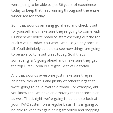
were going to be able to get 36 years of experience
today to keep that heat running throughout the entire
winter season today.
So if that sounds amazing go ahead and check it out
for yourself and make sure they’re going to come with
us whenever you’re ready to start checking out the top
quality value today. You won’t want to go any once in
all. You’ll definitely be able to see how things are going
to be able to turn out great today. So if that’s
something isn’t going ahead and make sure they get
the top Hvac Corvallis Oregon Best value today.
And that sounds awesome just make sure they’re
going to look at this and plenty of other things that
we’re going to have available today. For example, did
you know that we have an amazing maintenance plan
as well. That’s right, we’re going to be able to look at
your HVAC system on a regular basis. This is going to
be able to keep things running smoothly and stopping