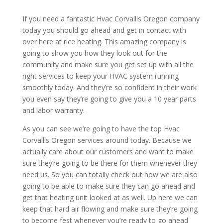
If you need a fantastic Hvac Corvallis Oregon company
today you should go ahead and get in contact with
over here at rice heating. This amazing company is
going to show you how they look out for the
community and make sure you get set up with all the
right services to keep your HVAC system running
smoothly today. And they’re so confident in their work
you even say they’re going to give you a 10 year parts
and labor warranty.
As you can see we’re going to have the top Hvac
Corvallis Oregon services around today. Because we
actually care about our customers and want to make
sure they’re going to be there for them whenever they
need us. So you can totally check out how we are also
going to be able to make sure they can go ahead and
get that heating unit looked at as well. Up here we can
keep that hard air flowing and make sure they’re going
to become fest whenever you’re ready to go ahead