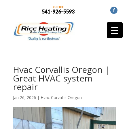
OFFICE
541-926-5593
Hvac Corvallis Oregon |
Great HVAC system
repair
Jan 26, 2026
|
Hvac Corvallis Oregon