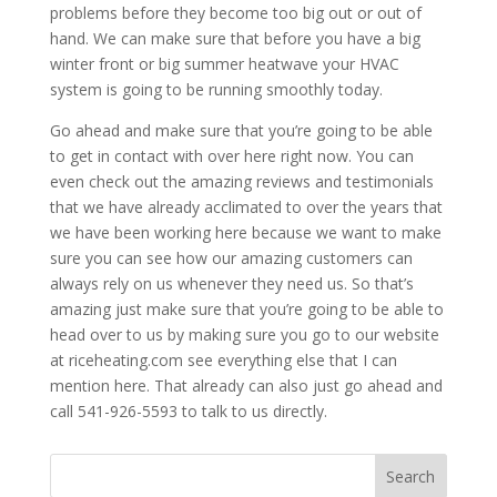
problems before they become too big out or out of
hand. We can make sure that before you have a big
winter front or big summer heatwave your HVAC
system is going to be running smoothly today.
Go ahead and make sure that you’re going to be able
to get in contact with over here right now. You can
even check out the amazing reviews and testimonials
that we have already acclimated to over the years that
we have been working here because we want to make
sure you can see how our amazing customers can
always rely on us whenever they need us. So that’s
amazing just make sure that you’re going to be able to
head over to us by making sure you go to our website
at riceheating.com see everything else that I can
mention here. That already can also just go ahead and
call 541-926-5593 to talk to us directly.
Search