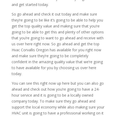
and get started today.
So go ahead and check it out today and make sure
they’re going to be like it’s going to be able to help you
get the top quality value and making sure that you’re
going to be able to get this and plenty of other options
that you’re going to want to go ahead and receive with
us over here right now. So go ahead and get the top
Hvac Corvallis Oregon has available for you right now
and make sure they’re going to be completely
confident in the amazing quality value that we’re going
to have available for you by choosing us over here
today.
You can see this right now up here but you can also go
ahead and check out how you’re going to have a 24-
hour service and it is going to be a locally owned
company today. To make sure they go ahead and
support the local economy while also making sure your
HVAC unit is going to have a professional working on it