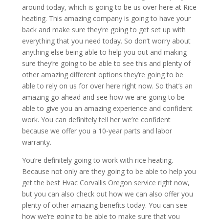
around today, which is going to be us over here at Rice
heating. This amazing company is going to have your
back and make sure they’re going to get set up with
everything that you need today. So don’t worry about
anything else being able to help you out and making
sure they’re going to be able to see this and plenty of
other amazing different options they’re going to be
able to rely on us for over here right now. So that’s an
amazing go ahead and see how we are going to be
able to give you an amazing experience and confident
work. You can definitely tell her we’re confident
because we offer you a 10-year parts and labor
warranty.
You’re definitely going to work with rice heating.
Because not only are they going to be able to help you
get the best Hvac Corvallis Oregon service right now,
but you can also check out how we can also offer you
plenty of other amazing benefits today. You can see
how we’re going to be able to make sure that you