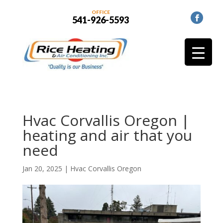
OFFICE
541-926-5593
Hvac Corvallis Oregon |
heating and air that you
need
Jan 20, 2025
|
Hvac Corvallis Oregon