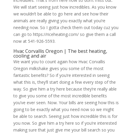
incredibles. That’s from here now so don’t miss out.
We will start seeing just how incredibles. As you know
we wouldn’t be able to go here and see how their
animals are really giving you exactly what you’re
needing now. So I gotta check them out today cuz you
can go to https://riceheating.com/ so give them a call
now at 541-926-5593.
Hvac Corvallis Oregon | The best heating,
cooling and air
We want you to count again how Hvac Corvallis
Oregon milkshake gives you some of the most
fantastic benefits? So if you’re interested in seeing
what this is, they’ll start doing a few every step of the
way. So give him a try here because they’re really able
to give you some of the most incredible benefits
you’ve ever seen. Now. Your bills are seeing how this is
going to be exactly what you need now so we might
be able to search. Seeing just how incredible this is for
you now. So give him a try here so if you’re interested
making sure that just give me your bill search so you