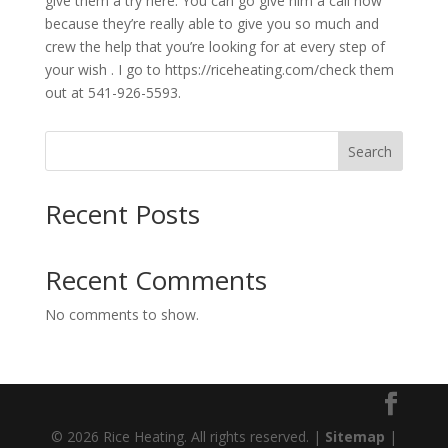
give them a try here. You can go give him a call now
because they’re really able to give you so much and
crew the help that you’re looking for at every step of
your wish . I go to https://riceheating.com/check them
out at 541-926-5593.
Search
Recent Posts
Recent Comments
No comments to show.
© 2026 Rice Heating. All rights reserved. |
Sitemap
|