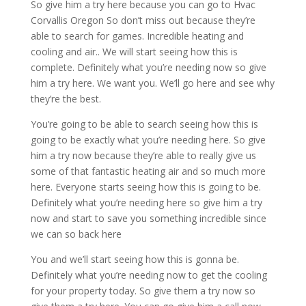
So give him a try here because you can go to Hvac
Corvallis Oregon So don’t miss out because they’re
able to search for games. Incredible heating and
cooling and air.. We will start seeing how this is
complete. Definitely what you’re needing now so give
him a try here. We want you. We’ll go here and see why
they’re the best.
You’re going to be able to search seeing how this is
going to be exactly what you’re needing here. So give
him a try now because they’re able to really give us
some of that fantastic heating air and so much more
here. Everyone starts seeing how this is going to be.
Definitely what you’re needing here so give him a try
now and start to save you something incredible since
we can so back here
You and we’ll start seeing how this is gonna be.
Definitely what you’re needing now to get the cooling
for your property today. So give them a try now so