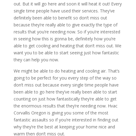
out. But it will go here and soon it will heat it out! Every
single time people have used their services. They’ve
definitely been able to benefit so don’t miss out
because they’re really able to give exactly the type of
results that you’re needing now. So if you’re interested
in seeing how this is gonna be, definitely how you’re
able to get cooling and heating that don’t miss out. We
want you to be able to start seeing just how fantastic
they can help you now.
We might be able to do heating and cooling air. That’s
going to be perfect for you every step of the way so
don’t miss out because every single time people have
been able to go here they’ve really been able to start
counting on just how fantastically they’re able to get
the enormous results that they’re needing now. Hvac
Corvallis Oregon is giving you some of the most
fantastic assaults so if you’re interested in finding out
why they’re the best at keeping your home nice and
warm then don’t miss out.