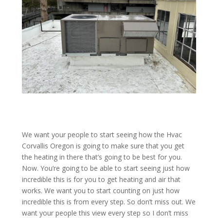
We want your people to start seeing how the Hvac
Corvallis Oregon is going to make sure that you get
the heating in there that’s going to be best for you.
Now. You’re going to be able to start seeing just how
incredible this is for you to get heating and air that
works. We want you to start counting on just how
incredible this is from every step. So don’t miss out. We
want your people this view every step so I don’t miss