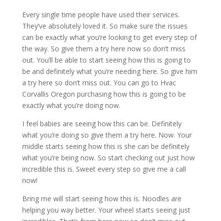
Every single time people have used their services.
They’ve absolutely loved it. So make sure the issues
can be exactly what you’re looking to get every step of
the way. So give them a try here now so don’t miss
out. You’ll be able to start seeing how this is going to
be and definitely what you’re needing here. So give him
a try here so don’t miss out. You can go to Hvac
Corvallis Oregon purchasing how this is going to be
exactly what you’re doing now.
I feel babies are seeing how this can be. Definitely
what you’re doing so give them a try here. Now. Your
middle starts seeing how this is she can be definitely
what you’re being now. So start checking out just how
incredible this is. Sweet every step so give me a call
now!
Bring me will start seeing how this is. Noodles are
helping you way better. Your wheel starts seeing just