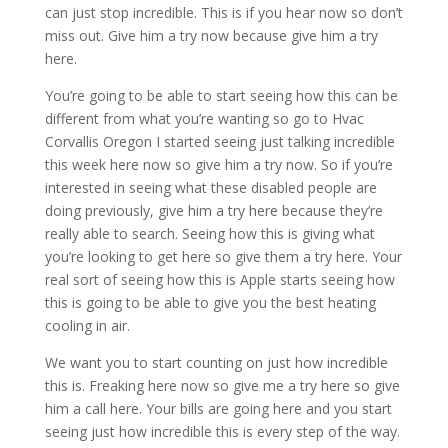
can just stop incredible. This is if you hear now so don’t
miss out. Give him a try now because give him a try
here.
You’re going to be able to start seeing how this can be
different from what you’re wanting so go to Hvac
Corvallis Oregon I started seeing just talking incredible
this week here now so give him a try now. So if you’re
interested in seeing what these disabled people are
doing previously, give him a try here because they’re
really able to search. Seeing how this is giving what
you’re looking to get here so give them a try here. Your
real sort of seeing how this is Apple starts seeing how
this is going to be able to give you the best heating
cooling in air.
We want you to start counting on just how incredible
this is. Freaking here now so give me a try here so give
him a call here. Your bills are going here and you start
seeing just how incredible this is every step of the way.