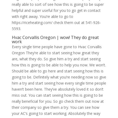
really able to sort of see how this is going to be super
helpful and super useful for you to go get in contact
with right away. You’re able to go to
https://riceheating.com/ check them out at 541-926-
5593.
Hvac Corvallis Oregon | wow! They do great
work
Every single time people have gone to Hvac Corvallis
Oregon They’re able to start seeing how great they
are, what they do. So give him a try and start seeing
how this is going to be able to help you now. We won’t.
Should be able to go here and start seeing how this is
going to be. Definitely what you’re needing now so give
him a try and start seeing how every single time people
haven’t been here. They’ve absolutely loved it so don’t
miss out. You can start seeing how this is going to be
really beneficial for you. So go check them out now at
their company so give them a try. You can see how
your AC’s going to start working. Absolutely the way