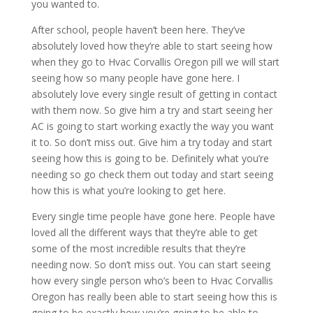
you wanted to.
After school, people haven’t been here. They’ve
absolutely loved how they’re able to start seeing how
when they go to Hvac Corvallis Oregon pill we will start
seeing how so many people have gone here. I
absolutely love every single result of getting in contact
with them now. So give him a try and start seeing her
AC is going to start working exactly the way you want
it to. So don’t miss out. Give him a try today and start
seeing how this is going to be. Definitely what you’re
needing so go check them out today and start seeing
how this is what you’re looking to get here.
Every single time people have gone here. People have
loved all the different ways that they’re able to get
some of the most incredible results that they’re
needing now. So don’t miss out. You can start seeing
how every single person who’s been to Hvac Corvallis
Oregon has really been able to start seeing how this is
going to be exactly how you’re going to be able to