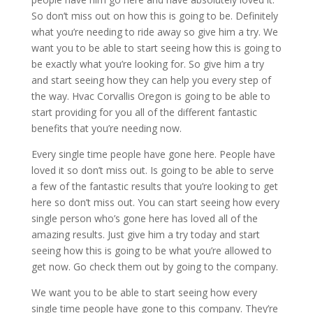
So don’t miss out on how this is going to be. Definitely
what you’re needing to ride away so give him a try. We
want you to be able to start seeing how this is going to
be exactly what you’re looking for. So give him a try
and start seeing how they can help you every step of
the way. Hvac Corvallis Oregon is going to be able to
start providing for you all of the different fantastic
benefits that you’re needing now.
Every single time people have gone here. People have
loved it so don’t miss out. Is going to be able to serve
a few of the fantastic results that you’re looking to get
here so don’t miss out. You can start seeing how every
single person who’s gone here has loved all of the
amazing results. Just give him a try today and start
seeing how this is going to be what you’re allowed to
get now. Go check them out by going to the company.
We want you to be able to start seeing how every
single time people have gone to this company. They’re