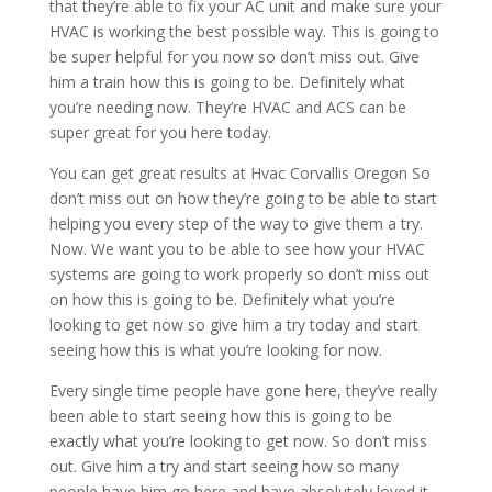
that they’re able to fix your AC unit and make sure your
HVAC is working the best possible way. This is going to
be super helpful for you now so don’t miss out. Give
him a train how this is going to be. Definitely what
you’re needing now. They’re HVAC and ACS can be
super great for you here today.
You can get great results at Hvac Corvallis Oregon So
don’t miss out on how they’re going to be able to start
helping you every step of the way to give them a try.
Now. We want you to be able to see how your HVAC
systems are going to work properly so don’t miss out
on how this is going to be. Definitely what you’re
looking to get now so give him a try today and start
seeing how this is what you’re looking for now.
Every single time people have gone here, they’ve really
been able to start seeing how this is going to be
exactly what you’re looking to get now. So don’t miss
out. Give him a try and start seeing how so many
people have him go here and have absolutely loved it.