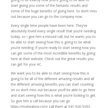
start giving you some of the fantastic results and
some of the huge benefits of going here. So don’t miss
out because you can go to the company now.
Every single time people have been here. They’ve
absolutely loved every single result that you’re needing
today, so I give him a missed call, but he wants you to
be able to start seeing how this is going to be what
you’re needing. If you’re ready to start seeing how you
can get some of the most incredible benefits by going
here at their website. Check out the great results you
can get for your AC.
We want you to be able to start seeing how this is
going to be all of the different amazing results and all
the different amazing benefits you can start counting
on so don’t miss out because you’ll be able to go here
and start seeing how this is what you’re looking to get.
So give him a call because you can go
https://riceheating.com/ call them at 541-926-5593