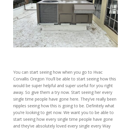
You can start seeing how when you go to Hvac
Corvallis Oregon You’ll be able to start seeing how this
would be super helpful and super useful for you right
away. So give them a try now. Start seeing her every
single time people have gone here. They’ve really been
nipples seeing how this is going to be. Definitely what
you’re looking to get now. We want you to be able to
start seeing how every single time people have gone
and they’ve absolutely loved every single every Way