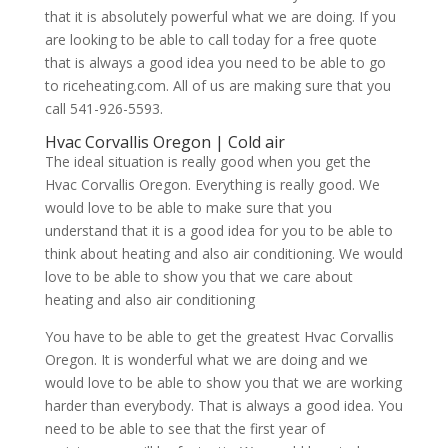
that it is absolutely powerful what we are doing. If you
are looking to be able to call today for a free quote
that is always a good idea you need to be able to go
to riceheating.com. All of us are making sure that you
call 541-926-5593.
Hvac Corvallis Oregon | Cold air
The ideal situation is really good when you get the
Hvac Corvallis Oregon. Everything is really good. We
would love to be able to make sure that you
understand that it is a good idea for you to be able to
think about heating and also air conditioning. We would
love to be able to show you that we care about
heating and also air conditioning
You have to be able to get the greatest Hvac Corvallis
Oregon. It is wonderful what we are doing and we
would love to be able to show you that we are working
harder than everybody. That is always a good idea. You
need to be able to see that the first year of