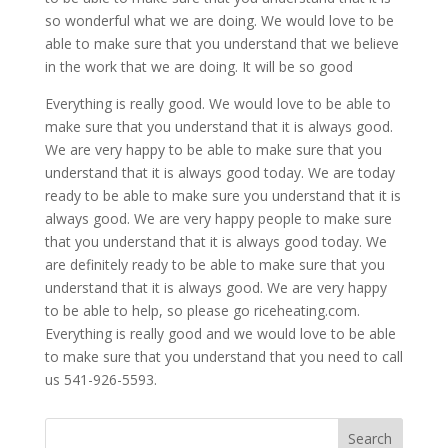
so wonderful what we are doing. We would love to be
able to make sure that you understand that we believe
in the work that we are doing. It will be so good
Everything is really good. We would love to be able to
make sure that you understand that it is always good.
We are very happy to be able to make sure that you
understand that it is always good today. We are today
ready to be able to make sure you understand that it is
always good. We are very happy people to make sure
that you understand that it is always good today. We
are definitely ready to be able to make sure that you
understand that it is always good. We are very happy
to be able to help, so please go riceheating.com.
Everything is really good and we would love to be able
to make sure that you understand that you need to call
us 541-926-5593.
Search