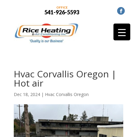
OFFICE
541-926-5593
Hvac Corvallis Oregon |
Hot air
Dec 18, 2024
|
Hvac Corvallis Oregon