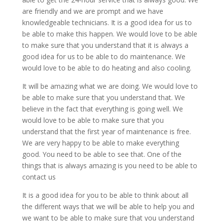
are friendly and we are prompt and we have
knowledgeable technicians. It is a good idea for us to
be able to make this happen. We would love to be able
to make sure that you understand that it is always a
good idea for us to be able to do maintenance. We
would love to be able to do heating and also cooling.
It will be amazing what we are doing. We would love to
be able to make sure that you understand that. We
believe in the fact that everything is going well. We
would love to be able to make sure that you
understand that the first year of maintenance is free.
We are very happy to be able to make everything
good. You need to be able to see that. One of the
things that is always amazing is you need to be able to
contact us
It is a good idea for you to be able to think about all
the different ways that we will be able to help you and
we want to be able to make sure that you understand