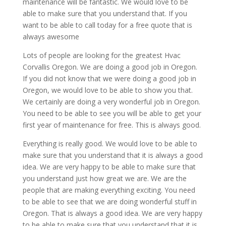
maintenance will be fantastic. We would love to be
able to make sure that you understand that. If you
want to be able to call today for a free quote that is
always awesome
Lots of people are looking for the greatest Hvac
Corvallis Oregon. We are doing a good job in Oregon.
If you did not know that we were doing a good job in
Oregon, we would love to be able to show you that.
We certainly are doing a very wonderful job in Oregon.
You need to be able to see you will be able to get your
first year of maintenance for free. This is always good.
Everything is really good. We would love to be able to
make sure that you understand that it is always a good
idea. We are very happy to be able to make sure that
you understand just how great we are. We are the
people that are making everything exciting. You need
to be able to see that we are doing wonderful stuff in
Oregon. That is always a good idea. We are very happy
to be able to make sure that you understand that it is