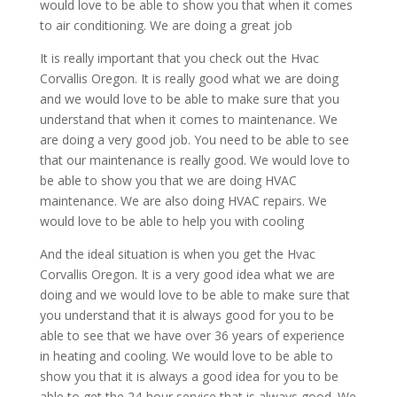
would love to be able to show you that when it comes
to air conditioning. We are doing a great job
It is really important that you check out the Hvac
Corvallis Oregon. It is really good what we are doing
and we would love to be able to make sure that you
understand that when it comes to maintenance. We
are doing a very good job. You need to be able to see
that our maintenance is really good. We would love to
be able to show you that we are doing HVAC
maintenance. We are also doing HVAC repairs. We
would love to be able to help you with cooling
And the ideal situation is when you get the Hvac
Corvallis Oregon. It is a very good idea what we are
doing and we would love to be able to make sure that
you understand that it is always good for you to be
able to see that we have over 36 years of experience
in heating and cooling. We would love to be able to
show you that it is always a good idea for you to be
able to get the 24-hour service that is always good. We