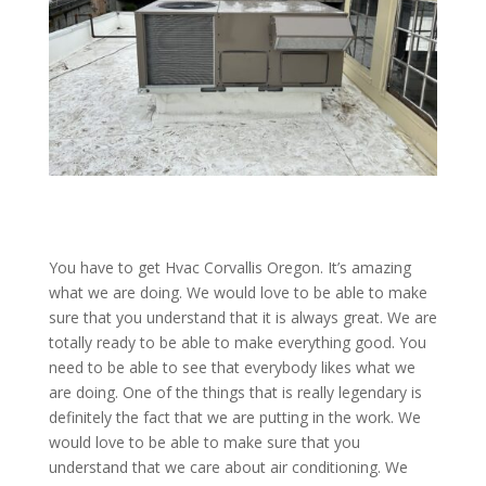
You have to get Hvac Corvallis Oregon. It’s amazing
what we are doing. We would love to be able to make
sure that you understand that it is always great. We are
totally ready to be able to make everything good. You
need to be able to see that everybody likes what we
are doing. One of the things that is really legendary is
definitely the fact that we are putting in the work. We
would love to be able to make sure that you
understand that we care about air conditioning. We