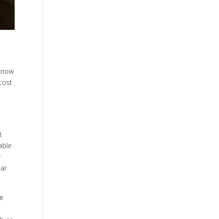
 know
cost
s
t
able
y
ear
we