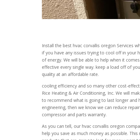
Install the best hvac corvallis oregon Services 
if you have any issues trying to cool off in yo
of energy. We will be able to help when it comes 
effective every single way. keep a load off of yo
quality at an affordable rate.
cooling efficiency and so many other cost-effect
Rice Heating & Air Conditioning, Inc. We will mak
to recommend what is going to last longer and he
engineering, then we know we can reduce repair
compressor and parts warranty.
As you can tell, our hvac corvallis oregon compa
help you save as much money as possible. This m