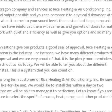
 oregon company and services at Rice Heating & Air Conditioning, Inc
nd output possible and you can compare it to a typical dishwasher at
r when it comes to your sound levels than a standard keep pump unit
es, we have reinforced them with cameras and gaskets of doors to ma
ork with quiet and efficiency as well as give you options and so many
nizations give our products a good seal of approval, Rice Heating & 
tation in the industry. For instance, we have many different products t
roval and we are very proud of that. It is like plenty more reminders
ach out to us today. We will be able to tell you about the different
tall. This is a system that you can count on.
 long-term customer of Rice Heating & Air Conditioning, Inc. Be sure
a like-for-like unit. We would like to install this within a day or two
at we will be able to manage it to perfection. Let us know if you ar
ure to select the specific furnaces, heat pumps, and other products t
aken care of with Rice Heating & Air Conditioning, Inc. If you have an