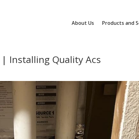
About Us
Products and S
| Installing Quality Acs