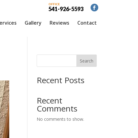
OFFICE
541-926-5593
ervices
Gallery
Reviews
Contact
Search
Recent Posts
Recent
Comments
No comments to show.