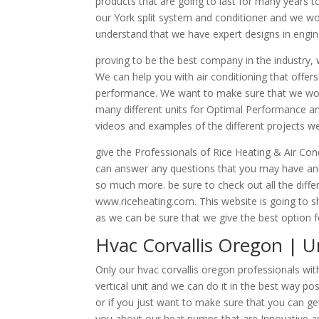
products that are going to last for many years
our York split system and conditioner and we wou
understand that we have expert designs in engin
proving to be the best company in the industry, w
We can help you with air conditioning that offers 
performance. We want to make sure that we work 
many different units for Optimal Performance and
videos and examples of the different projects we
give the Professionals of Rice Heating & Air Co
can answer any questions that you may have and
so much more. be sure to check out all the diff
www.riceheating.com. This website is going to s
as we can be sure that we give the best option f
Hvac Corvallis Oregon | Un
Only our hvac corvallis oregon professionals with
vertical unit and we can do it in the best way pos
or if you just want to make sure that you can ge
you about our heat pumps that are Innovative an