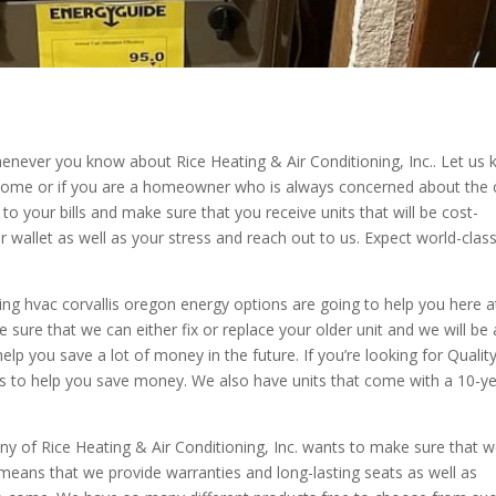
whenever you know about Rice Heating & Air Conditioning, Inc.. Let us
ur home or if you are a homeowner who is always concerned about the 
to your bills and make sure that you receive units that will be cost-
ur wallet as well as your stress and reach out to us. Expect world-clas
ing hvac corvallis oregon energy options are going to help you here a
e sure that we can either fix or replace your older unit and we will be 
lp you save a lot of money in the future. If you’re looking for Qualit
s to help you save money. We also have units that come with a 10-y
ny of Rice Heating & Air Conditioning, Inc. wants to make sure that 
eans that we provide warranties and long-lasting seats as well as