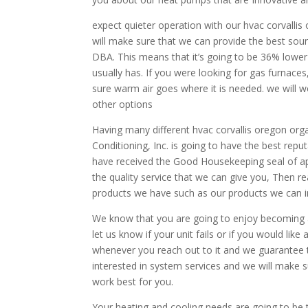
expect quieter operation with our hvac corvallis
will make sure that we can provide the best sou
DBA. This means that it’s going to be 36% lowe
usually has. If you were looking for gas furnac
sure warm air goes where it is needed. we will w
other options
Having many different hvac corvallis oregon orga
Conditioning, Inc. is going to have the best repu
have received the Good Housekeeping seal of app
the quality service that we can give you, Then re
products we have such as our products we can ins
We know that you are going to enjoy becoming a
let us know if your unit fails or if you would like 
whenever you reach out to it and we guarantee th
interested in system services and we will make s
work best for you.
Your heating and cooling needs are going to be t