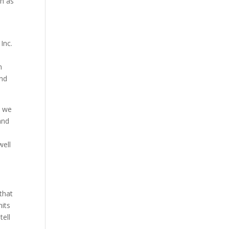
ch as
Inc.
n
and
t we
and
well
 that
nits
tell
.