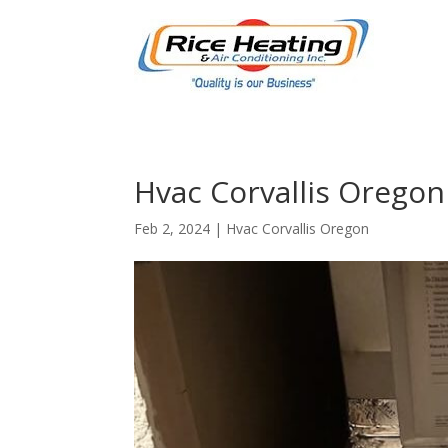
Hvac Corvallis Oregon 
Feb 2, 2024
|
Hvac Corvallis Oregon