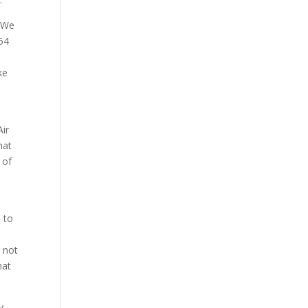
. We
 54
ke
Air
hat
 of
 to
e not
hat
y