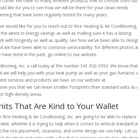
 to come. We have so many different products free to choose from su
ld like for you to see how we will be there for your clean needs.
eering that have been regularly tested for many years.
e would like for you to reach out to Rice Heating & Air Conditioning, 
the latest in Energy savings as well as making sure it has a lasting
with longevity as well as quality. see how we’ve been able to desig
 we have been able to construe serviceability. for different photos 
 have done in the past, go online to our website.
nditioning, Inc. a call today at the number 541-926-5593. We know tha
 we will help you with your heat pump as well as your gas furnaces 
erent services and products we have on our website at
how you that we can leave smaller Footprints than standard units as 
or high-density areas.
its That Are Kind to Your Wallet
 Rice Heating & Air Conditioning, Inc. are going to be able to replace
sible. whether it is trying to help when it comes to vertical standard u
t the rice placement, clearance, and some design we can help. Let us 
d designed and come with a fan that is going to create less vibration