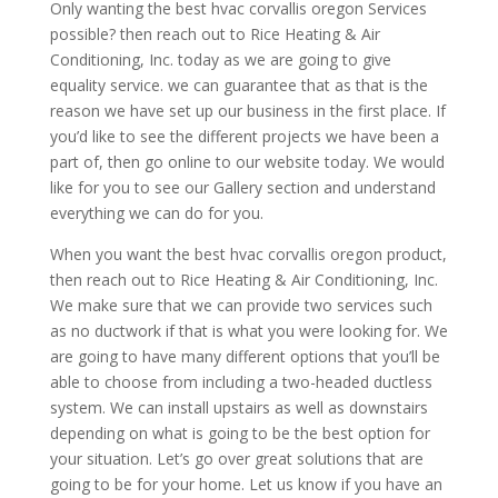
Only wanting the best hvac corvallis oregon Services
possible? then reach out to Rice Heating & Air
Conditioning, Inc. today as we are going to give
equality service. we can guarantee that as that is the
reason we have set up our business in the first place. If
you’d like to see the different projects we have been a
part of, then go online to our website today. We would
like for you to see our Gallery section and understand
everything we can do for you.
When you want the best hvac corvallis oregon product,
then reach out to Rice Heating & Air Conditioning, Inc.
We make sure that we can provide two services such
as no ductwork if that is what you were looking for. We
are going to have many different options that you’ll be
able to choose from including a two-headed ductless
system. We can install upstairs as well as downstairs
depending on what is going to be the best option for
your situation. Let’s go over great solutions that are
going to be for your home. Let us know if you have an