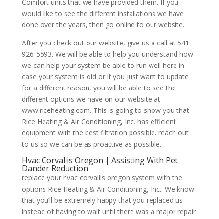
Comfort units that we have provided them. If you
would like to see the different installations we have
done over the years, then go online to our website.
After you check out our website, give us a call at 541-
926-5593. We will be able to help you understand how
we can help your system be able to run well here in
case your system is old or if you just want to update
for a different reason, you will be able to see the
different options we have on our website at
www.riceheating.com. This is going to show you that
Rice Heating & Air Conditioning, Inc. has efficient
equipment with the best filtration possible. reach out
to us so we can be as proactive as possible.
Hvac Corvallis Oregon | Assisting With Pet
Dander Reduction
replace your hvac corvallis oregon system with the
options Rice Heating & Air Conditioning, Inc.. We know
that you’ll be extremely happy that you replaced us
instead of having to wait until there was a major repair