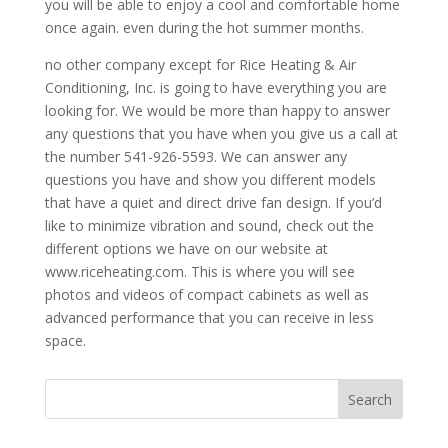
you will be able to enjoy a cool and comfortable home
once again. even during the hot summer months.
no other company except for Rice Heating & Air
Conditioning, Inc. is going to have everything you are
looking for. We would be more than happy to answer
any questions that you have when you give us a call at
the number 541-926-5593. We can answer any
questions you have and show you different models
that have a quiet and direct drive fan design. If you’d
like to minimize vibration and sound, check out the
different options we have on our website at
www.riceheating.com. This is where you will see
photos and videos of compact cabinets as well as
advanced performance that you can receive in less
space.
Search