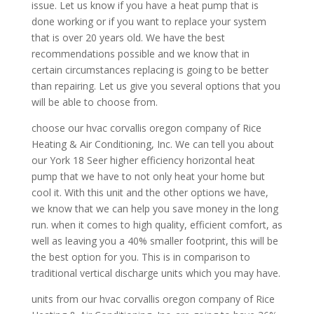
issue. Let us know if you have a heat pump that is
done working or if you want to replace your system
that is over 20 years old. We have the best
recommendations possible and we know that in
certain circumstances replacing is going to be better
than repairing. Let us give you several options that you
will be able to choose from.
choose our hvac corvallis oregon company of Rice
Heating & Air Conditioning, Inc. We can tell you about
our York 18 Seer higher efficiency horizontal heat
pump that we have to not only heat your home but
cool it. With this unit and the other options we have,
we know that we can help you save money in the long
run. when it comes to high quality, efficient comfort, as
well as leaving you a 40% smaller footprint, this will be
the best option for you. This is in comparison to
traditional vertical discharge units which you may have.
units from our hvac corvallis oregon company of Rice