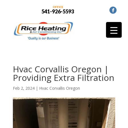
OFFICE
541-926-5593
Hvac Corvallis Oregon |
Providing Extra Filtration
Feb 2, 2024
|
Hvac Corvallis Oregon