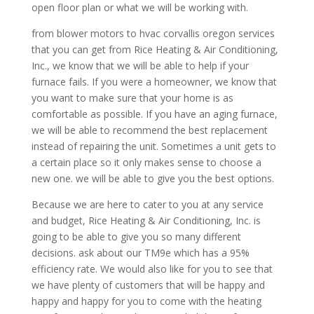
open floor plan or what we will be working with.
from blower motors to hvac corvallis oregon services
that you can get from Rice Heating & Air Conditioning,
Inc., we know that we will be able to help if your
furnace fails. If you were a homeowner, we know that
you want to make sure that your home is as
comfortable as possible. If you have an aging furnace,
we will be able to recommend the best replacement
instead of repairing the unit. Sometimes a unit gets to
a certain place so it only makes sense to choose a
new one. we will be able to give you the best options.
Because we are here to cater to you at any service
and budget, Rice Heating & Air Conditioning, Inc. is
going to be able to give you so many different
decisions. ask about our TM9e which has a 95%
efficiency rate. We would also like for you to see that
we have plenty of customers that will be happy and
happy and happy for you to come with the heating