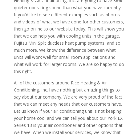
Heating & Air Conditioning, Inc. are going to have 36%
quieter operating sound than what you have currently.
If you’d like to see different examples such as photos
and videos of what we have done for other customers,
then go online to our website today. This will show you
that we can help you with cooling units in the garage,
Fujitsu Mini Split ductless heat pump systems, and so
much more. We know the difference between what
units will work well for small room applications and
what will work for larger rooms. We are so happy to do
this right.
All of the customers around Rice Heating & Air
Conditioning, Inc. have nothing but amazing things to
say about our company. We are very proud of the fact
that we can meet any needs that our customers have.
Let us know if your air conditioning unit is not keeping
your home cool and we can tell you about our York LX
Series 13 is your air conditioner and other options that
we have. When we install your services, we know that