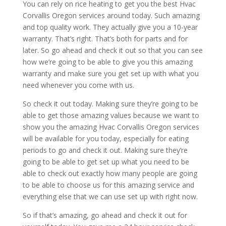
You can rely on rice heating to get you the best Hvac
Corvallis Oregon services around today. Such amazing
and top quality work. They actually give you a 10-year
warranty. That’s right. That’s both for parts and for
later. So go ahead and check it out so that you can see
how we’re going to be able to give you this amazing
warranty and make sure you get set up with what you
need whenever you come with us.
So check it out today. Making sure they’re going to be
able to get those amazing values because we want to
show you the amazing Hvac Corvallis Oregon services
will be available for you today, especially for eating
periods to go and check it out. Making sure they’re
going to be able to get set up what you need to be
able to check out exactly how many people are going
to be able to choose us for this amazing service and
everything else that we can use set up with right now.
So if that’s amazing, go ahead and check it out for