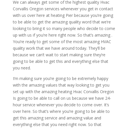
We can always get some of the highest quality Hvac
Corvallis Oregon services whenever you get in contact
with us over here at heating Pier because you’re going
to be able to get the amazing quality word that we’re
looking to bring it so many people who decide to come
up with us if you’re here right now. So that’s amazing .
You’re ready to get some of the most amazing HVAC
quality work that we have around today. They’ll be
because we can’t wait to start making sure they’re
going to be able to get this and everything else that
you need.
I’m making sure you’re going to be extremely happy
with the amazing values that way looking to get you
set up with the amazing heating Hvac Corvallis Oregon
Is going to be able to call on us because we have 24-
hour service whenever you decide to come over. It’s
over here. So that’s where you’re going to be able to
get this amazing service and amazing value and
everything else that you need right now. So that