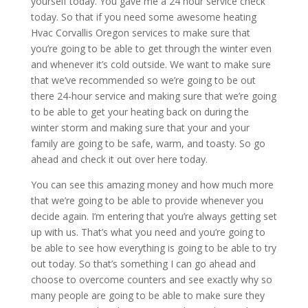
yourself today. You gave me a 24 hour service check
today. So that if you need some awesome heating
Hvac Corvallis Oregon services to make sure that
you’re going to be able to get through the winter even
and whenever it’s cold outside. We want to make sure
that we’ve recommended so we’re going to be out
there 24-hour service and making sure that we’re going
to be able to get your heating back on during the
winter storm and making sure that your and your
family are going to be safe, warm, and toasty. So go
ahead and check it out over here today.
You can see this amazing money and how much more
that we’re going to be able to provide whenever you
decide again. I’m entering that you’re always getting set
up with us. That’s what you need and you’re going to
be able to see how everything is going to be able to try
out today. So that’s something I can go ahead and
choose to overcome counters and see exactly why so
many people are going to be able to make sure they