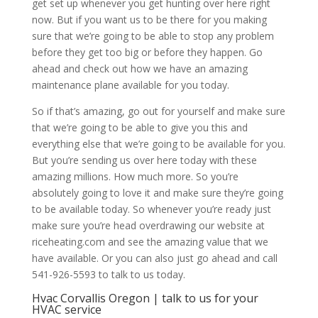
get set up whenever you get hunting over here right
now. But if you want us to be there for you making
sure that we’re going to be able to stop any problem
before they get too big or before they happen. Go
ahead and check out how we have an amazing
maintenance plane available for you today.
So if that’s amazing, go out for yourself and make sure
that we’re going to be able to give you this and
everything else that we’re going to be available for you.
But you’re sending us over here today with these
amazing millions. How much more. So you’re
absolutely going to love it and make sure they’re going
to be available today. So whenever you’re ready just
make sure you’re head overdrawing our website at
riceheating.com and see the amazing value that we
have available. Or you can also just go ahead and call
541-926-5593 to talk to us today.
Hvac Corvallis Oregon | talk to us for your
HVAC service