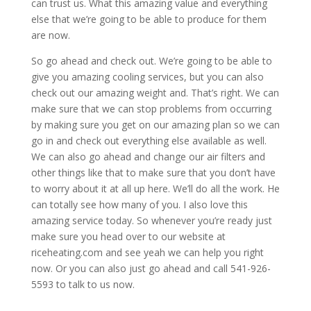
can trust us. What this amazing value and everything
else that we’re going to be able to produce for them
are now.
So go ahead and check out. We’re going to be able to
give you amazing cooling services, but you can also
check out our amazing weight and. That’s right. We can
make sure that we can stop problems from occurring
by making sure you get on our amazing plan so we can
go in and check out everything else available as well.
We can also go ahead and change our air filters and
other things like that to make sure that you don’t have
to worry about it at all up here. We’ll do all the work. He
can totally see how many of you. I also love this
amazing service today. So whenever you’re ready just
make sure you head over to our website at
riceheating.com and see yeah we can help you right
now. Or you can also just go ahead and call 541-926-
5593 to talk to us now.