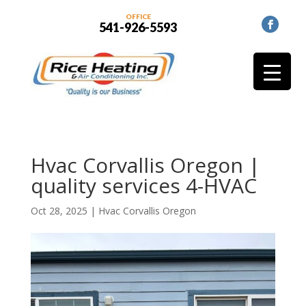
OFFICE
541-926-5593
Hvac Corvallis Oregon |
quality services 4-HVAC
Oct 28, 2025
|
Hvac Corvallis Oregon