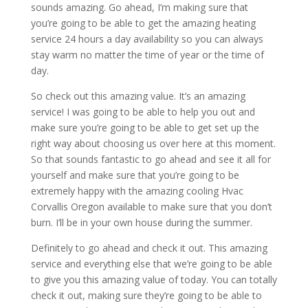
sounds amazing. Go ahead, I’m making sure that
you’re going to be able to get the amazing heating
service 24 hours a day availability so you can always
stay warm no matter the time of year or the time of
day.
So check out this amazing value. It’s an amazing
service! I was going to be able to help you out and
make sure you’re going to be able to get set up the
right way about choosing us over here at this moment.
So that sounds fantastic to go ahead and see it all for
yourself and make sure that you’re going to be
extremely happy with the amazing cooling Hvac
Corvallis Oregon available to make sure that you don’t
burn. I’ll be in your own house during the summer.
Definitely to go ahead and check it out. This amazing
service and everything else that we’re going to be able
to give you this amazing value of today. You can totally
check it out, making sure they’re going to be able to