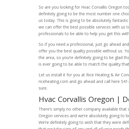
So are you looking for Hvac Corvallis Oregon to
definitely going to be the most number one choice
us today. This is going to be absolutely fantasti
we can offer the best possible services with us 
professionals to be able to help you get this with
So if you need a professional, just go ahead an
offer you the best quality possible without us. Yo
the area, so you’re definitely going to be glad 
is ever going to be able to match the quality tha
Let us install it for you at Rice Heating & Air Co
riceheating.com and go ahead and call here 541
sure.
Hvac Corvallis Oregon | 
There’s simply no other company available that c
Oregon services and we’re absolutely going to be
We’re definitely going to wish that they were def
that we take care of any and all of your needs t