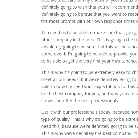
definitely going to wish that you will recommend
definitely going to be true that you want to re
the most prompt with our own response times d
You need us to be able to make sure that you ge
other company in the area. This is going to be to
absolutely going to be sure that this will be a 
come over if I’m going to be able to provide you
to be able to get the very first year maintenance 
This is why it’s going to be extremely easy to c
meet all our needs, but we’re definitely going 
able to how big seed your expectations for this w
be the best company for you, and why you are ab
so we can offer the best professionals.
Get it with our professionals today, because non
type of quality. This is why it’s going to be ex
need this, because we’re definitely going to be
This is why we’re definitely the best company I’d