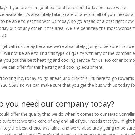
day? If you are then go ahead and reach out today because we’re
 available. It’s absolutely taking care of any and all of your needs wi
c to be able to get this with us today, so go ahead of a chat right now
today out of any other in the area. We are definitely the most wonderf
 us.
d get with us today because we’re absolutely going to be sure that we
u will not be able to find this type of quality with any of the companie
that you got the best heating and cooling service for us. No other com
t we can offer for this heating and cooling equipment.
nditioning Inc. today so go ahead and click this link here to go toward
-926-5593 so we can make sure that you get the bus with us today fo
Do you need our company today?
ould offer the quality that we do when it comes to our Hvac Corvalli
 sure that we take care of any and all of your needs that you might 
initely the best choice available, and we’re absolutely going to be sur
hat you might have. There’s not a better company in the area, and we’