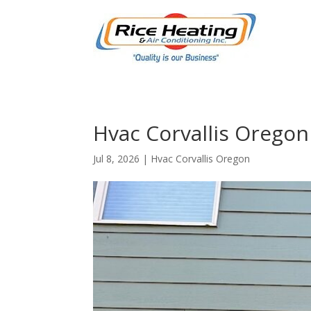
Hvac Corvallis Oregon
Jul 8, 2026
|
Hvac Corvallis Oregon