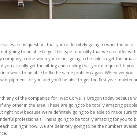
ices are in question, that you’re definitely going to want the best
ot going to be able to get this type of quality that we can offer with
py company, come when you’re not going to be able to get the amazi
t you actually get the hitting and cooling that you’re required. If you
 in a week to be able to fix the same problem again. Whenever you
new equipment for you and you’ll be able to get the first year mainten
 with any of the companies for Hvac Corvallis Oregon today because 
f any other in the area. These are going to be totally amazing people
t right now because we’re definitely going to be able to make sure t
nderful professionals. This is going to be totally amazing for you to 
reach out right now. We are definitely going to be the numbers availa
ice.