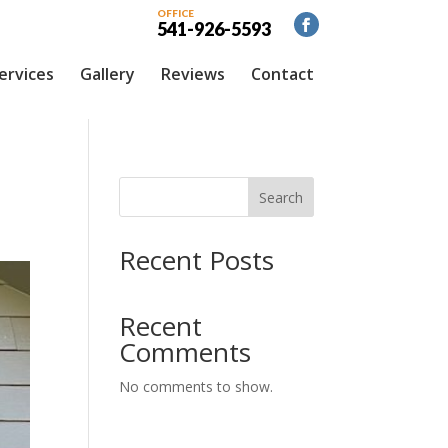
OFFICE
541-926-5593
ervices
Gallery
Reviews
Contact
Search
Recent Posts
Recent
Comments
No comments to show.