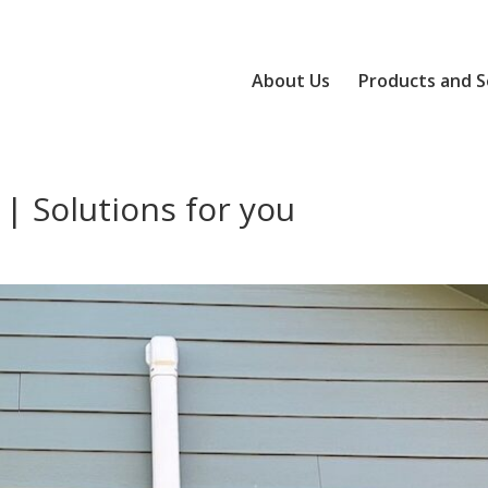
About Us
Products and S
 | Solutions for you