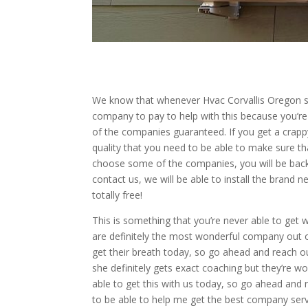
We know that whenever Hvac Corvallis Oregon serv
company to pay to help with this because you’re n
of the companies guaranteed. If you get a crap
quality that you need to be able to make sure tha
choose some of the companies, you will be back
contact us, we will be able to install the brand 
totally free!
This is something that you’re never able to get
are definitely the most wonderful company out o
get their breath today, so go ahead and reach ou
she definitely gets exact coaching but they’re wo
able to get this with us today, so go ahead and 
to be able to help me get the best company serv