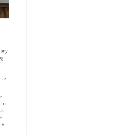
 any
ng
ance
we
 to
hat
be
ble