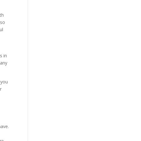
th
 so
ul
s in
pany
s you
r
s
have.
e
re