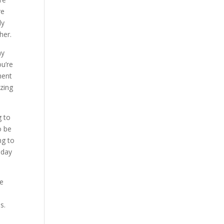
re
ly
her.
ny
ou’re
ment
azing
g to
o be
ng to
oday
me
s.