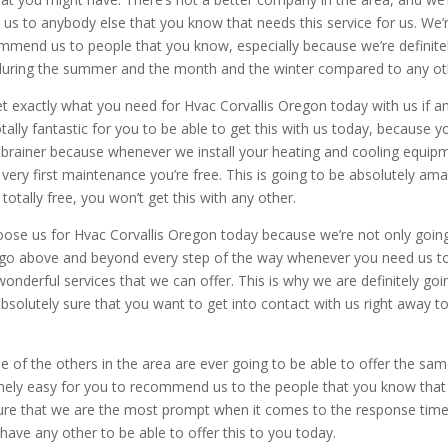
 us to anybody else that you know that needs this service for us. We’
commend us to people that you know, especially because we’re definite
uring the summer and the month and the winter compared to any ot
t exactly what you need for Hvac Corvallis Oregon today with us if a
tally fantastic for you to be able to get this with us today, because y
no-brainer because whenever we install your heating and cooling equip
 very first maintenance you’re free. This is going to be absolutely am
totally free, you won’t get this with any other.
hoose us for Hvac Corvallis Oregon today because we’re not only goin
to go above and beyond every step of the way whenever you need us t
onderful services that we can offer. This is why we are definitely goi
solutely sure that you want to get into contact with us right away t
e of the others in the area are ever going to be able to offer the sa
tremely easy for you to recommend us to the people that you know that
 sure that we are the most prompt when it comes to the response time
 have any other to be able to offer this to you today.