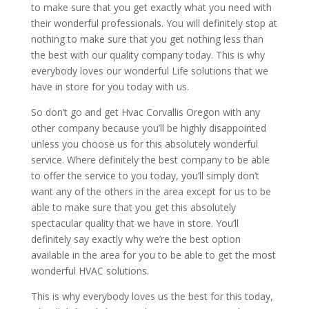
to make sure that you get exactly what you need with
their wonderful professionals. You will definitely stop at
nothing to make sure that you get nothing less than
the best with our quality company today. This is why
everybody loves our wonderful Life solutions that we
have in store for you today with us.
So don’t go and get Hvac Corvallis Oregon with any
other company because you’ll be highly disappointed
unless you choose us for this absolutely wonderful
service. Where definitely the best company to be able
to offer the service to you today, you’ll simply don’t
want any of the others in the area except for us to be
able to make sure that you get this absolutely
spectacular quality that we have in store. You’ll
definitely say exactly why we’re the best option
available in the area for you to be able to get the most
wonderful HVAC solutions.
This is why everybody loves us the best for this today,