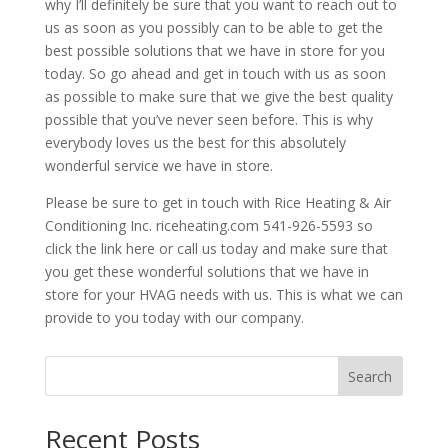
why I’ll definitely be sure that you want to reach out to
us as soon as you possibly can to be able to get the
best possible solutions that we have in store for you
today. So go ahead and get in touch with us as soon
as possible to make sure that we give the best quality
possible that you’ve never seen before. This is why
everybody loves us the best for this absolutely
wonderful service we have in store.
Please be sure to get in touch with Rice Heating & Air
Conditioning Inc. riceheating.com 541-926-5593 so
click the link here or call us today and make sure that
you get these wonderful solutions that we have in
store for your HVAG needs with us. This is what we can
provide to you today with our company.
Search
Recent Posts