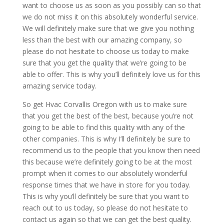
want to choose us as soon as you possibly can so that
we do not miss it on this absolutely wonderful service.
We will definitely make sure that we give you nothing
less than the best with our amazing company, so
please do not hesitate to choose us today to make
sure that you get the quality that we’re going to be
able to offer. This is why you’ll definitely love us for this
amazing service today.
So get Hvac Corvallis Oregon with us to make sure
that you get the best of the best, because you’re not
going to be able to find this quality with any of the
other companies. This is why I’ll definitely be sure to
recommend us to the people that you know then need
this because we’re definitely going to be at the most
prompt when it comes to our absolutely wonderful
response times that we have in store for you today.
This is why you’ll definitely be sure that you want to
reach out to us today, so please do not hesitate to
contact us again so that we can get the best quality.