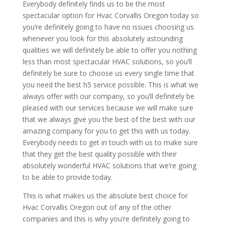
Everybody definitely finds us to be the most
spectacular option for Hvac Corvallis Oregon today so
you’re definitely going to have no issues choosing us
whenever you look for this absolutely astounding
qualities we will definitely be able to offer you nothing
less than most spectacular HVAC solutions, so you’ll
definitely be sure to choose us every single time that
you need the best h5 service possible. This is what we
always offer with our company, so you’ll definitely be
pleased with our services because we will make sure
that we always give you the best of the best with our
amazing company for you to get this with us today.
Everybody needs to get in touch with us to make sure
that they get the best quality possible with their
absolutely wonderful HVAC solutions that we’re going
to be able to provide today.
This is what makes us the absolute best choice for
Hvac Corvallis Oregon out of any of the other
companies and this is why you’re definitely going to