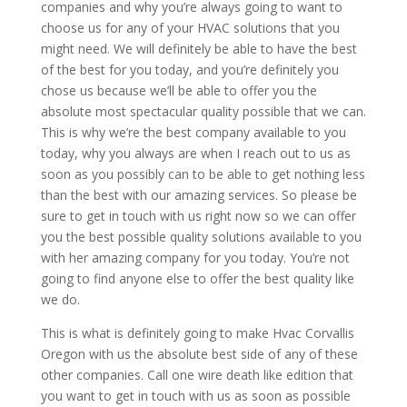
companies and why you’re always going to want to
choose us for any of your HVAC solutions that you
might need. We will definitely be able to have the best
of the best for you today, and you’re definitely you
chose us because we’ll be able to offer you the
absolute most spectacular quality possible that we can.
This is why we’re the best company available to you
today, why you always are when I reach out to us as
soon as you possibly can to be able to get nothing less
than the best with our amazing services. So please be
sure to get in touch with us right now so we can offer
you the best possible quality solutions available to you
with her amazing company for you today. You’re not
going to find anyone else to offer the best quality like
we do.
This is what is definitely going to make Hvac Corvallis
Oregon with us the absolute best side of any of these
other companies. Call one wire death like edition that
you want to get in touch with us as soon as possible