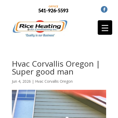
OFFICE
541-926-5593
Hvac Corvallis Oregon |
Super good man
Jun 4, 2026
|
Hvac Corvallis Oregon