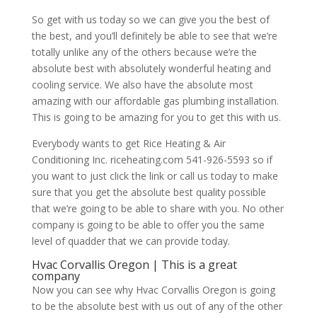
So get with us today so we can give you the best of
the best, and you’ll definitely be able to see that we’re
totally unlike any of the others because we’re the
absolute best with absolutely wonderful heating and
cooling service. We also have the absolute most
amazing with our affordable gas plumbing installation.
This is going to be amazing for you to get this with us.
Everybody wants to get Rice Heating & Air
Conditioning Inc. riceheating.com 541-926-5593 so if
you want to just click the link or call us today to make
sure that you get the absolute best quality possible
that we’re going to be able to share with you. No other
company is going to be able to offer you the same
level of quadder that we can provide today.
Hvac Corvallis Oregon | This is a great
company
Now you can see why Hvac Corvallis Oregon is going
to be the absolute best with us out of any of the other