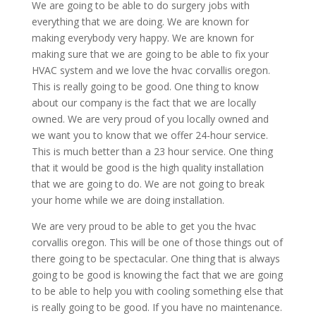
We are going to be able to do surgery jobs with
everything that we are doing. We are known for
making everybody very happy. We are known for
making sure that we are going to be able to fix your
HVAC system and we love the hvac corvallis oregon.
This is really going to be good. One thing to know
about our company is the fact that we are locally
owned. We are very proud of you locally owned and
we want you to know that we offer 24-hour service.
This is much better than a 23 hour service. One thing
that it would be good is the high quality installation
that we are going to do. We are not going to break
your home while we are doing installation.
We are very proud to be able to get you the hvac
corvallis oregon. This will be one of those things out of
there going to be spectacular. One thing that is always
going to be good is knowing the fact that we are going
to be able to help you with cooling something else that
is really going to be good. If you have no maintenance.