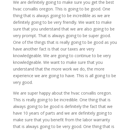
We are definitely going to make sure you get the best
hvac corvallis oregon. This is going to be good. One
thing that is always going to be incredible as we are
definitely going to be very friendly. We want to make
sure that you understand that we are also going to be
very prompt. That is always going to be super good.
One of the things that is really going to be good as you
have another fact is that our taxes are very
knowledgeable. We are going to continue to be very
knowledgeable. We want to make sure that you
understand that the more work we do, the more
experience we are going to have. This is all going to be
very good.
We are super happy about the hvac corvallis oregon.
This is really going to be incredible. One thing that is
always going to be good is definitely the fact that we
have 10 years of parts and we are definitely going to
make sure that you benefit from the labor warranty
that is always going to be very good. One thing that is