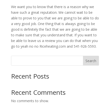
We want you to know that there is a reason why we
have such a great reputation. We cannot wait to be
able to prove to you that we are going to be able to do
a very good job. One thing that is always going to be
good is definitely the fact that we are going to be able
to make sure that you understand that. If you want to
be able to leave us a review you can do that when you
go to yeah no no Riceheating.com and 541-926-5593.
Search
Recent Posts
Recent Comments
No comments to show.