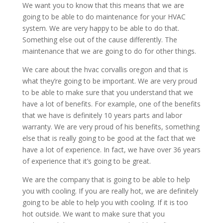
We want you to know that this means that we are
going to be able to do maintenance for your HVAC
system. We are very happy to be able to do that.
Something else out of the cause differently. The
maintenance that we are going to do for other things.
We care about the hvac corvallis oregon and that is
what they’re going to be important. We are very proud
to be able to make sure that you understand that we
have a lot of benefits. For example, one of the benefits
that we have is definitely 10 years parts and labor
warranty. We are very proud of his benefits, something
else that is really going to be good at the fact that we
have a lot of experience. In fact, we have over 36 years
of experience that it’s going to be great.
We are the company that is going to be able to help
you with cooling. If you are really hot, we are definitely
going to be able to help you with cooling. If it is too
hot outside. We want to make sure that you