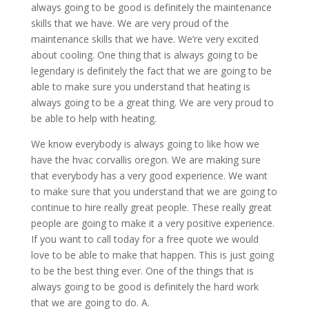
always going to be good is definitely the maintenance
skills that we have. We are very proud of the
maintenance skills that we have. We’re very excited
about cooling. One thing that is always going to be
legendary is definitely the fact that we are going to be
able to make sure you understand that heating is
always going to be a great thing. We are very proud to
be able to help with heating.
We know everybody is always going to like how we
have the hvac corvallis oregon. We are making sure
that everybody has a very good experience. We want
to make sure that you understand that we are going to
continue to hire really great people. These really great
people are going to make it a very positive experience.
If you want to call today for a free quote we would
love to be able to make that happen. This is just going
to be the best thing ever. One of the things that is
always going to be good is definitely the hard work
that we are going to do. A.