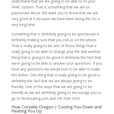
understand that we are going to be able to fix your
HVAC system. That is something that we are so
passionate about. We want you to know that we are
very good at it because we have been doing this for a
very long time.
Something that is definitely going to be spectacular is
definitely making sure that you call us on the phone.
That is really going to be one of those things that is
really going to be able to change your life and another
thing that is going to be good is definitely the fact that
we’re going to be able to answer your questions. If you
have any questions we would love to be able to make
this better. One thing that is really going to be good is
definitely the fact that we are always going to be
friendly. One of the ways that we are going to be
friendly as we are definitely going to encourage you to
go to Riceheating.com and 541-926-5593.
Hvac Corvallis Oregon | Cooling You Down and
Heating You Up