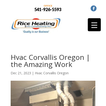
OFFICE
541-926-5593
Hvac Corvallis Oregon |
the Amazing Work
Dec 21, 2023
|
Hvac Corvallis Oregon