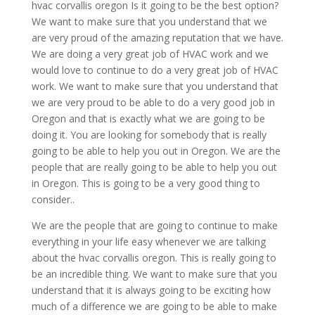
hvac corvallis oregon Is it going to be the best option?
We want to make sure that you understand that we
are very proud of the amazing reputation that we have.
We are doing a very great job of HVAC work and we
would love to continue to do a very great job of HVAC
work. We want to make sure that you understand that
we are very proud to be able to do a very good job in
Oregon and that is exactly what we are going to be
doing it. You are looking for somebody that is really
going to be able to help you out in Oregon. We are the
people that are really going to be able to help you out
in Oregon. This is going to be a very good thing to
consider..
We are the people that are going to continue to make
everything in your life easy whenever we are talking
about the hvac corvallis oregon. This is really going to
be an incredible thing. We want to make sure that you
understand that it is always going to be exciting how
much of a difference we are going to be able to make