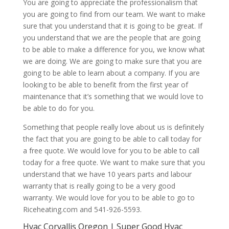
You are going to appreciate the professionalism that
you are going to find from our team. We want to make
sure that you understand that it is going to be great. If
you understand that we are the people that are going
to be able to make a difference for you, we know what
we are doing. We are going to make sure that you are
going to be able to learn about a company. If you are
looking to be able to benefit from the first year of
maintenance that it’s something that we would love to
be able to do for you.
Something that people really love about us is definitely
the fact that you are going to be able to call today for
a free quote. We would love for you to be able to call
today for a free quote. We want to make sure that you
understand that we have 10 years parts and labour
warranty that is really going to be a very good
warranty. We would love for you to be able to go to
Riceheating.com and 541-926-5593.
Hvac Corvallis Oregon | Super Good Hvac