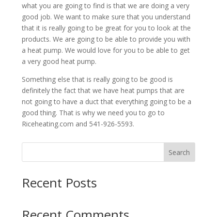
what you are going to find is that we are doing a very
good job. We want to make sure that you understand
that it is really going to be great for you to look at the
products. We are going to be able to provide you with
a heat pump. We would love for you to be able to get
a very good heat pump.
Something else that is really going to be good is
definitely the fact that we have heat pumps that are
not going to have a duct that everything going to be a
good thing. That is why we need you to go to
Riceheating.com and 541-926-5593.
Search
Recent Posts
Recent Comments