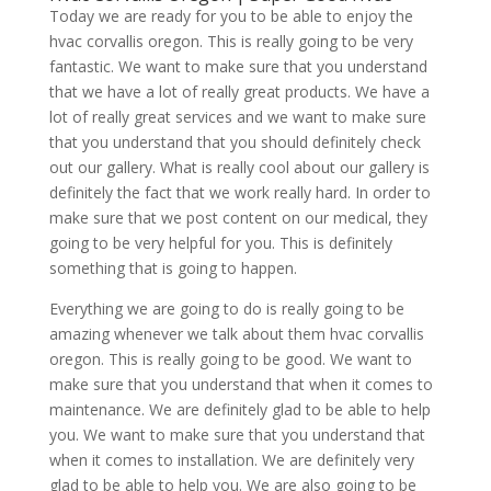
Today we are ready for you to be able to enjoy the
hvac corvallis oregon. This is really going to be very
fantastic. We want to make sure that you understand
that we have a lot of really great products. We have a
lot of really great services and we want to make sure
that you understand that you should definitely check
out our gallery. What is really cool about our gallery is
definitely the fact that we work really hard. In order to
make sure that we post content on our medical, they
going to be very helpful for you. This is definitely
something that is going to happen.
Everything we are going to do is really going to be
amazing whenever we talk about them hvac corvallis
oregon. This is really going to be good. We want to
make sure that you understand that when it comes to
maintenance. We are definitely glad to be able to help
you. We want to make sure that you understand that
when it comes to installation. We are definitely very
glad to be able to help you. We are also going to be