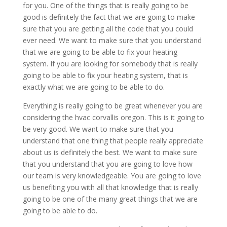
for you. One of the things that is really going to be
good is definitely the fact that we are going to make
sure that you are getting all the code that you could
ever need. We want to make sure that you understand
that we are going to be able to fix your heating
system. If you are looking for somebody that is really
going to be able to fix your heating system, that is
exactly what we are going to be able to do.
Everything is really going to be great whenever you are
considering the hvac corvallis oregon. This is it going to
be very good. We want to make sure that you
understand that one thing that people really appreciate
about us is definitely the best. We want to make sure
that you understand that you are going to love how
our team is very knowledgeable. You are going to love
us benefiting you with all that knowledge that is really
going to be one of the many great things that we are
going to be able to do.