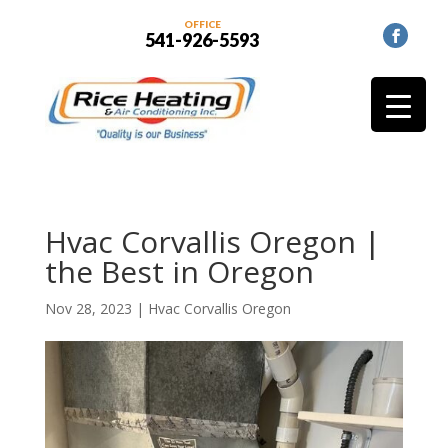
OFFICE
541-926-5593
Hvac Corvallis Oregon |
the Best in Oregon
Nov 28, 2023
|
Hvac Corvallis Oregon