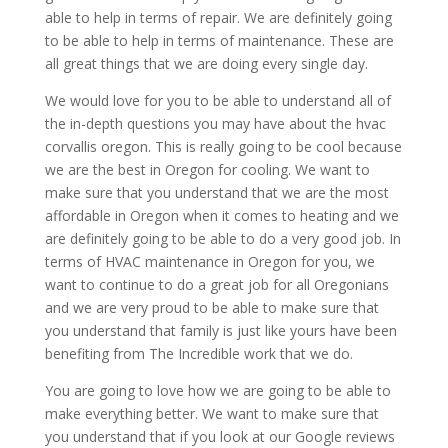
able to help in terms of repair. We are definitely going
to be able to help in terms of maintenance. These are
all great things that we are doing every single day.
We would love for you to be able to understand all of
the in-depth questions you may have about the hvac
corvallis oregon. This is really going to be cool because
we are the best in Oregon for cooling. We want to
make sure that you understand that we are the most
affordable in Oregon when it comes to heating and we
are definitely going to be able to do a very good job. In
terms of HVAC maintenance in Oregon for you, we
want to continue to do a great job for all Oregonians
and we are very proud to be able to make sure that
you understand that family is just like yours have been
benefiting from The Incredible work that we do.
You are going to love how we are going to be able to
make everything better. We want to make sure that
you understand that if you look at our Google reviews