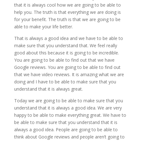
that it is always cool how we are going to be able to
help you. The truth is that everything we are doing is
for your benefit. The truth is that we are going to be
able to make your life better.
That is always a good idea and we have to be able to
make sure that you understand that. We feel really
good about this because it is going to be incredible.
You are going to be able to find out that we have
Google reviews. You are going to be able to find out
that we have video reviews. It is amazing what we are
doing and I have to be able to make sure that you
understand that it is always great.
Today we are going to be able to make sure that you
understand that it is always a good idea. We are very
happy to be able to make everything great. We have to
be able to make sure that you understand that it is
always a good idea. People are going to be able to
think about Google reviews and people aren’t going to