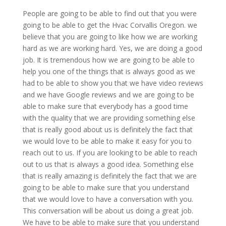
People are going to be able to find out that you were
going to be able to get the Hvac Corvallis Oregon. we
believe that you are going to like how we are working
hard as we are working hard. Yes, we are doing a good
job. It is tremendous how we are going to be able to
help you one of the things that is always good as we
had to be able to show you that we have video reviews
and we have Google reviews and we are going to be
able to make sure that everybody has a good time
with the quality that we are providing something else
that is really good about us is definitely the fact that
we would love to be able to make it easy for you to
reach out to us. If you are looking to be able to reach
out to us that is always a good idea. Something else
that is really amazing is definitely the fact that we are
going to be able to make sure that you understand
that we would love to have a conversation with you.
This conversation will be about us doing a great job.
We have to be able to make sure that you understand