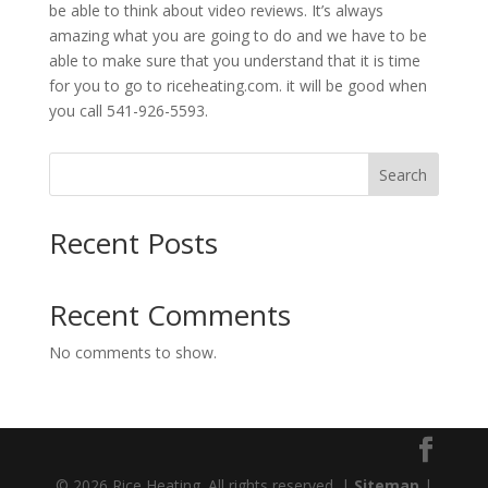
be able to think about video reviews. It’s always
amazing what you are going to do and we have to be
able to make sure that you understand that it is time
for you to go to riceheating.com. it will be good when
you call 541-926-5593.
Search
Recent Posts
Recent Comments
No comments to show.
© 2026 Rice Heating. All rights reserved. |
Sitemap
|