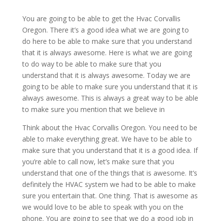
You are going to be able to get the Hvac Corvallis
Oregon. There it’s a good idea what we are going to
do here to be able to make sure that you understand
that it is always awesome. Here is what we are going
to do way to be able to make sure that you
understand that it is always awesome. Today we are
going to be able to make sure you understand that it is
always awesome. This is always a great way to be able
to make sure you mention that we believe in
Think about the Hvac Corvallis Oregon. You need to be
able to make everything great. We have to be able to
make sure that you understand that it is a good idea. If
you’re able to call now, let’s make sure that you
understand that one of the things that is awesome. It’s
definitely the HVAC system we had to be able to make
sure you entertain that. One thing. That is awesome as
we would love to be able to speak with you on the
phone. You are going to see that we do a good job in