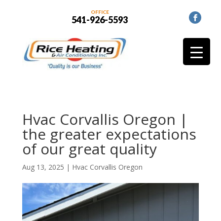
OFFICE
541-926-5593
Hvac Corvallis Oregon |
the greater expectations
of our great quality
Aug 13, 2025
|
Hvac Corvallis Oregon