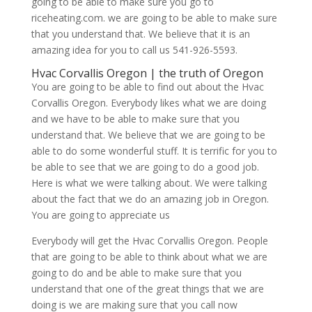
going to be able to make sure you go to
riceheating.com. we are going to be able to make sure
that you understand that. We believe that it is an
amazing idea for you to call us 541-926-5593.
Hvac Corvallis Oregon | the truth of Oregon
You are going to be able to find out about the Hvac
Corvallis Oregon. Everybody likes what we are doing
and we have to be able to make sure that you
understand that. We believe that we are going to be
able to do some wonderful stuff. It is terrific for you to
be able to see that we are going to do a good job.
Here is what we were talking about. We were talking
about the fact that we do an amazing job in Oregon.
You are going to appreciate us
Everybody will get the Hvac Corvallis Oregon. People
that are going to be able to think about what we are
going to do and be able to make sure that you
understand that one of the great things that we are
doing is we are making sure that you call now