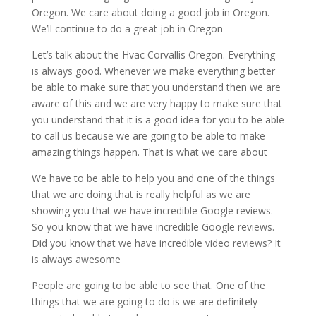
Oregon. We care about doing a good job in Oregon.
We’ll continue to do a great job in Oregon
Let’s talk about the Hvac Corvallis Oregon. Everything
is always good. Whenever we make everything better
be able to make sure that you understand then we are
aware of this and we are very happy to make sure that
you understand that it is a good idea for you to be able
to call us because we are going to be able to make
amazing things happen. That is what we care about
We have to be able to help you and one of the things
that we are doing that is really helpful as we are
showing you that we have incredible Google reviews.
So you know that we have incredible Google reviews.
Did you know that we have incredible video reviews? It
is always awesome
People are going to be able to see that. One of the
things that we are going to do is we are definitely