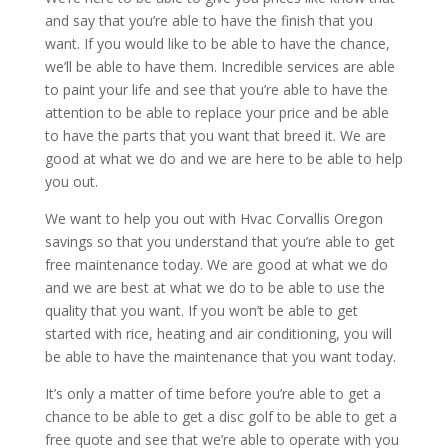
and say that you’re able to have the finish that you
want. If you would like to be able to have the chance,
we’ll be able to have them. Incredible services are able
to paint your life and see that you’re able to have the
attention to be able to replace your price and be able
to have the parts that you want that breed it. We are
good at what we do and we are here to be able to help
you out.
We want to help you out with Hvac Corvallis Oregon
savings so that you understand that you’re able to get
free maintenance today. We are good at what we do
and we are best at what we do to be able to use the
quality that you want. If you won’t be able to get
started with rice, heating and air conditioning, you will
be able to have the maintenance that you want today.
It’s only a matter of time before you’re able to get a
chance to be able to get a disc golf to be able to get a
free quote and see that we’re able to operate with you