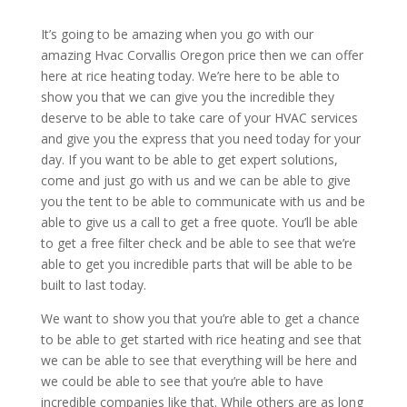
It’s going to be amazing when you go with our
amazing Hvac Corvallis Oregon price then we can offer
here at rice heating today. We’re here to be able to
show you that we can give you the incredible they
deserve to be able to take care of your HVAC services
and give you the express that you need today for your
day. If you want to be able to get expert solutions,
come and just go with us and we can be able to give
you the tent to be able to communicate with us and be
able to give us a call to get a free quote. You’ll be able
to get a free filter check and be able to see that we’re
able to get you incredible parts that will be able to be
built to last today.
We want to show you that you’re able to get a chance
to be able to get started with rice heating and see that
we can be able to see that everything will be here and
we could be able to see that you’re able to have
incredible companies like that. While others are as long