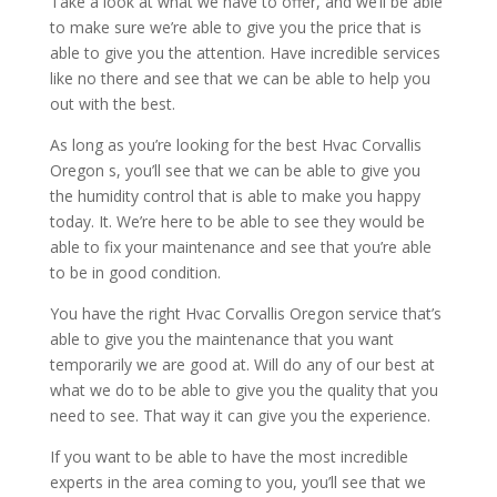
Take a look at what we have to offer, and we’ll be able
to make sure we’re able to give you the price that is
able to give you the attention. Have incredible services
like no there and see that we can be able to help you
out with the best.
As long as you’re looking for the best Hvac Corvallis
Oregon s, you’ll see that we can be able to give you
the humidity control that is able to make you happy
today. It. We’re here to be able to see they would be
able to fix your maintenance and see that you’re able
to be in good condition.
You have the right Hvac Corvallis Oregon service that’s
able to give you the maintenance that you want
temporarily we are good at. Will do any of our best at
what we do to be able to give you the quality that you
need to see. That way it can give you the experience.
If you want to be able to have the most incredible
experts in the area coming to you, you’ll see that we