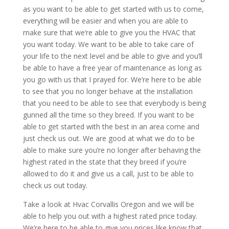
as you want to be able to get started with us to come,
everything will be easier and when you are able to
make sure that we’re able to give you the HVAC that
you want today. We want to be able to take care of
your life to the next level and be able to give and you’ll
be able to have a free year of maintenance as long as
you go with us that I prayed for. We’re here to be able
to see that you no longer behave at the installation
that you need to be able to see that everybody is being
gunned all the time so they breed. If you want to be
able to get started with the best in an area come and
just check us out. We are good at what we do to be
able to make sure you’re no longer after behaving the
highest rated in the state that they breed if you’re
allowed to do it and give us a call, just to be able to
check us out today.
Take a look at Hvac Corvallis Oregon and we will be
able to help you out with a highest rated price today.
We’re here to be able to give you prices like know that