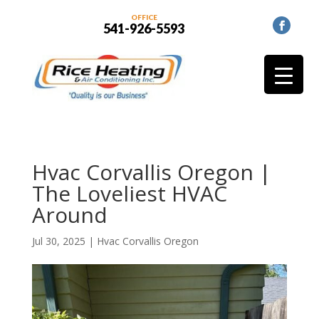
OFFICE
541-926-5593
Hvac Corvallis Oregon |
The Loveliest HVAC
Around
Jul 30, 2025
|
Hvac Corvallis Oregon