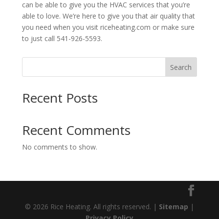
can be able to give you the HVAC services that you’re
able to love. We’re here to give you that air quality that
you need when you visit riceheating.com or make sure
to just call 541-926-5593.
Search
Recent Posts
Recent Comments
No comments to show.
© 2026 Rice Heating. All rights reserved. |
Sitemap
|
Privacy Policy