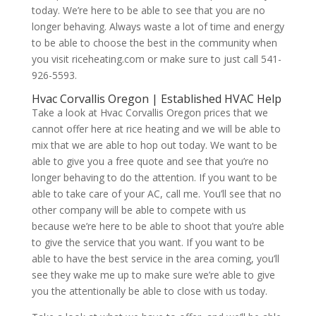
today. We’re here to be able to see that you are no
longer behaving. Always waste a lot of time and energy
to be able to choose the best in the community when
you visit riceheating.com or make sure to just call 541-
926-5593.
Hvac Corvallis Oregon | Established HVAC Help
Take a look at Hvac Corvallis Oregon prices that we
cannot offer here at rice heating and we will be able to
mix that we are able to hop out today. We want to be
able to give you a free quote and see that you’re no
longer behaving to do the attention. If you want to be
able to take care of your AC, call me. You’ll see that no
other company will be able to compete with us
because we’re here to be able to shoot that you’re able
to give the service that you want. If you want to be
able to have the best service in the area coming, you’ll
see they wake me up to make sure we’re able to give
you the attentionally be able to close with us today.