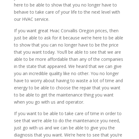
here to be able to show that you no longer have to
behave to take care of your life to the next level with
our HVAC service.
If you want great Hvac Corvallis Oregon prices, then
just be able to ask for it because we’re here to be able
to show that you can no longer have to be the price
that you want today. You’ll be able to see that we are
able to be more affordable than any of the companies
in the state that appeared. We heard that we can give
you an incredible quality like no other. You no longer
have to worry about having to waste a lot of time and
energy to be able to choose the repair that you want
to be able to get the maintenance thing you want
when you go with us and operator.
If you want to be able to take care of time in order to
see that we’re able to do the maintenance you need,
just go with us and we can be able to give you the
diagnosis that you want. We’re here to see that you’re