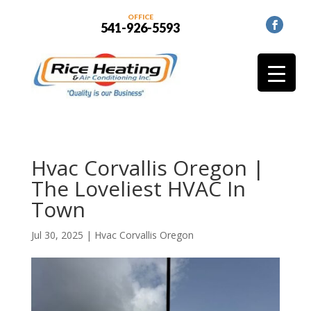
OFFICE
541-926-5593
Hvac Corvallis Oregon |
The Loveliest HVAC In
Town
Jul 30, 2025
|
Hvac Corvallis Oregon