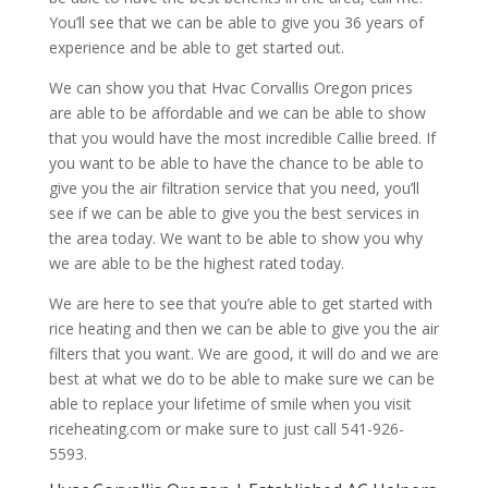
You’ll see that we can be able to give you 36 years of
experience and be able to get started out.
We can show you that Hvac Corvallis Oregon prices
are able to be affordable and we can be able to show
that you would have the most incredible Callie breed. If
you want to be able to have the chance to be able to
give you the air filtration service that you need, you’ll
see if we can be able to give you the best services in
the area today. We want to be able to show you why
we are able to be the highest rated today.
We are here to see that you’re able to get started with
rice heating and then we can be able to give you the air
filters that you want. We are good, it will do and we are
best at what we do to be able to make sure we can be
able to replace your lifetime of smile when you visit
riceheating.com or make sure to just call 541-926-
5593.