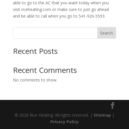
able to go to the AC that you want today when you
visit riceheating.com or make sure to just go ahead
and be able to call when you go to 541-926-5593.
Search
Recent Posts
Recent Comments
No comments to show.
© 2026 Rice Heating. All rights reserved. |
Sitemap
|
Privacy Policy