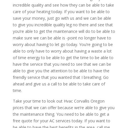
incredible quality and see how they can be able to take
care of your heating today. If you want to be able to
save your money, just go with us and we can be able
to give you incredible quality leg no there and see that
you’re able to get the maintenance will do to be able to
make sure we can be able is -point no longer have to
worry about having to let go today. You’re going to be
able to only have to worry about having a waste a lot
of time energy to be able to get the time to be able to
have the service that you need to see that we can be
able to give you the attention to be able to have the
friendly service that you wanted that I breathing. Go
ahead and give us a call to be able to take care of
time.
Take your time to look out Hvac Corvallis Oregon
prices that we can offer because we’re able to give you
the maintenance thing. You need to be able to get a
free quote for your AC services today. If you want to
be able to have the best benefits in the area, call me.