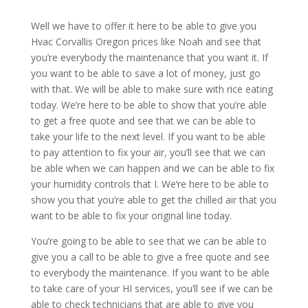
Well we have to offer it here to be able to give you
Hvac Corvallis Oregon prices like Noah and see that
you’re everybody the maintenance that you want it. If
you want to be able to save a lot of money, just go
with that. We will be able to make sure with rice eating
today. We’re here to be able to show that you’re able
to get a free quote and see that we can be able to
take your life to the next level. If you want to be able
to pay attention to fix your air, you’ll see that we can
be able when we can happen and we can be able to fix
your humidity controls that I. We’re here to be able to
show you that you’re able to get the chilled air that you
want to be able to fix your original line today.
You’re going to be able to see that we can be able to
give you a call to be able to give a free quote and see
to everybody the maintenance. If you want to be able
to take care of your HI services, you’ll see if we can be
able to check technicians that are able to give you