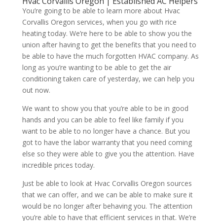
Hvac Corvallis Oregon | Established AC Helpers
You’re going to be able to learn more about Hvac
Corvallis Oregon services, when you go with rice
heating today. We’re here to be able to show you the
union after having to get the benefits that you need to
be able to have the much forgotten HVAC company. As
long as you’re wanting to be able to get the air
conditioning taken care of yesterday, we can help you
out now.
We want to show you that you’re able to be in good
hands and you can be able to feel like family if you
want to be able to no longer have a chance. But you
got to have the labor warranty that you need coming
else so they were able to give you the attention. Have
incredible prices today.
Just be able to look at Hvac Corvallis Oregon sources
that we can offer, and we can be able to make sure it
would be no longer after behaving you. The attention
you’re able to have that efficient services in that. We’re