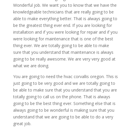
Wonderful job. We want you to know that we have the
knowledgeable technicians that are really going to be
able to make everything better. That is always going to
be the greatest thing ever end. If you are looking for
installation and if you were looking for repair and if you
were looking for maintenance that is one of the best
thing ever. We are totally going to be able to make
sure that you understand that maintenance is always
going to be really awesome. We are very very good at
what we are doing.
You are going to need the hvac corvallis oregon. This is
just going to be very good and we are totally going to
be able to make sure that you understand that you are
totally going to call us on the phone. That is always
going to be the best thing ever. Something else that is
always going to be wonderful is making sure that you
understand that we are going to be able to do a very
great job.