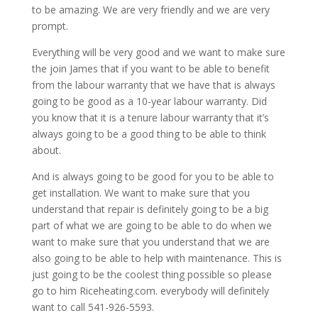
to be amazing. We are very friendly and we are very
prompt.
Everything will be very good and we want to make sure
the join James that if you want to be able to benefit
from the labour warranty that we have that is always
going to be good as a 10-year labour warranty. Did
you know that it is a tenure labour warranty that it’s
always going to be a good thing to be able to think
about.
And is always going to be good for you to be able to
get installation. We want to make sure that you
understand that repair is definitely going to be a big
part of what we are going to be able to do when we
want to make sure that you understand that we are
also going to be able to help with maintenance. This is
just going to be the coolest thing possible so please
go to him Riceheating.com. everybody will definitely
want to call 541-926-5593.