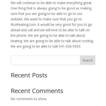
We will continue to be able to make everything great.
One thing that is always going to be good as making
sure that you are going to be able to go to our
website. We want to make sure that you go to
Riceheating.com. it would be very good for you to go
ahead and call and we will love to be able to talk on
the phone. We are going to be able to talk about
heating. We are going to be able to talk about cooling.
We are going to be able to talk 541-926-5593.
Search
Recent Posts
Recent Comments
No comments to show.