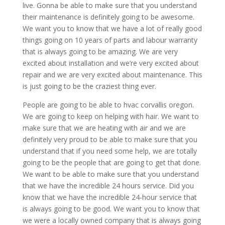
live. Gonna be able to make sure that you understand
their maintenance is definitely going to be awesome.
We want you to know that we have a lot of really good
things going on 10 years of parts and labour warranty
that is always going to be amazing. We are very
excited about installation and we’re very excited about
repair and we are very excited about maintenance. This
is just going to be the craziest thing ever.
People are going to be able to hvac corvallis oregon.
We are going to keep on helping with hair. We want to
make sure that we are heating with air and we are
definitely very proud to be able to make sure that you
understand that if you need some help, we are totally
going to be the people that are going to get that done.
We want to be able to make sure that you understand
that we have the incredible 24 hours service. Did you
know that we have the incredible 24-hour service that
is always going to be good. We want you to know that
we were a locally owned company that is always going