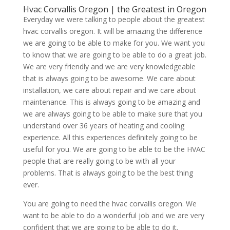
Hvac Corvallis Oregon | the Greatest in Oregon
Everyday we were talking to people about the greatest
hvac corvallis oregon. It will be amazing the difference
we are going to be able to make for you. We want you
to know that we are going to be able to do a great job.
We are very friendly and we are very knowledgeable
that is always going to be awesome. We care about
installation, we care about repair and we care about
maintenance. This is always going to be amazing and
we are always going to be able to make sure that you
understand over 36 years of heating and cooling
experience. All this experiences definitely going to be
useful for you. We are going to be able to be the HVAC
people that are really going to be with all your
problems. That is always going to be the best thing
ever.
You are going to need the hvac corvallis oregon. We
want to be able to do a wonderful job and we are very
confident that we are going to be able to do it.