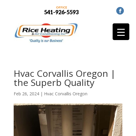
OFFICE
541-926-5593
Hvac Corvallis Oregon |
the Superb Quality
Feb 26, 2024
|
Hvac Corvallis Oregon