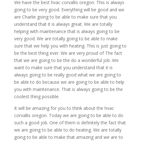
We have the best hvac corvallis oregon. This is always
going to be very good. Everything will be good and we
are Charlie going to be able to make sure that you
understand that it is always great. We are totally
helping with maintenance that is always going to be
very good. We are totally going to be able to make
sure that we help you with heating. This is just going to
be the best thing ever. We are very proud of The fact
that we are going to be the do a wonderful job. We
want to make sure that you understand that it is
always going to be really good what we are going to
be able to do because we are going to be able to help
you with maintenance. That is always going to be the
coolest thing possible.
It will be amazing for you to think about the hvac
corvallis oregon. Today we are going to be able to do
such a good job. One of them is definitely the fact that
we are going to be able to do heating. We are totally
going to be able to make that amazing and we are to