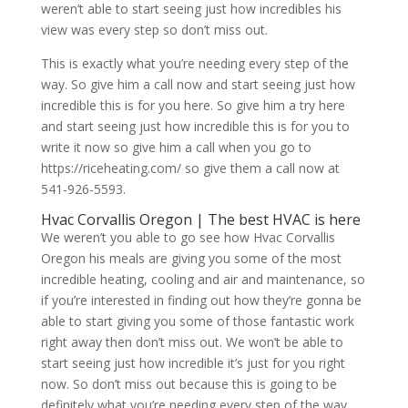
weren’t able to start seeing just how incredibles his
view was every step so don’t miss out.
This is exactly what you’re needing every step of the
way. So give him a call now and start seeing just how
incredible this is for you here. So give him a try here
and start seeing just how incredible this is for you to
write it now so give him a call when you go to
https://riceheating.com/ so give them a call now at
541-926-5593.
Hvac Corvallis Oregon | The best HVAC is here
We weren’t you able to go see how Hvac Corvallis
Oregon his meals are giving you some of the most
incredible heating, cooling and air and maintenance, so
if you’re interested in finding out how they’re gonna be
able to start giving you some of those fantastic work
right away then don’t miss out. We won’t be able to
start seeing just how incredible it’s just for you right
now. So don’t miss out because this is going to be
definitely what you’re needing every step of the way,