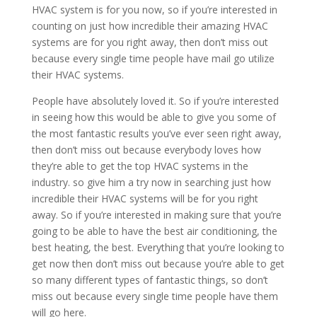
HVAC system is for you now, so if you’re interested in
counting on just how incredible their amazing HVAC
systems are for you right away, then don’t miss out
because every single time people have mail go utilize
their HVAC systems.
People have absolutely loved it. So if you’re interested
in seeing how this would be able to give you some of
the most fantastic results you’ve ever seen right away,
then don’t miss out because everybody loves how
they’re able to get the top HVAC systems in the
industry. so give him a try now in searching just how
incredible their HVAC systems will be for you right
away. So if you’re interested in making sure that you’re
going to be able to have the best air conditioning, the
best heating, the best. Everything that you’re looking to
get now then don’t miss out because you’re able to get
so many different types of fantastic things, so don’t
miss out because every single time people have them
will go here.