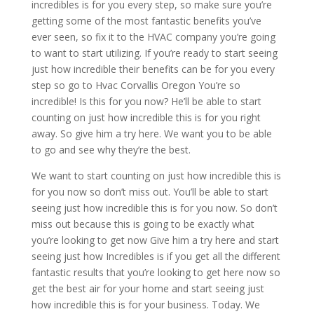
incredibles is for you every step, so make sure you’re
getting some of the most fantastic benefits you’ve
ever seen, so fix it to the HVAC company you’re going
to want to start utilizing. If you’re ready to start seeing
just how incredible their benefits can be for you every
step so go to Hvac Corvallis Oregon You’re so
incredible! Is this for you now? He’ll be able to start
counting on just how incredible this is for you right
away. So give him a try here. We want you to be able
to go and see why they’re the best.
We want to start counting on just how incredible this is
for you now so don’t miss out. You’ll be able to start
seeing just how incredible this is for you now. So don’t
miss out because this is going to be exactly what
you’re looking to get now Give him a try here and start
seeing just how Incredibles is if you get all the different
fantastic results that you’re looking to get here now so
get the best air for your home and start seeing just
how incredible this is for your business. Today. We