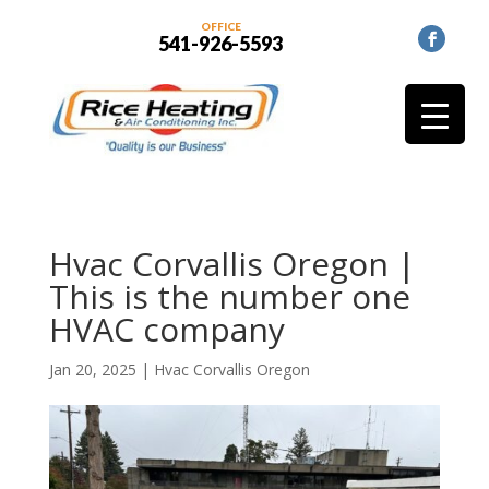
OFFICE
541-926-5593
Hvac Corvallis Oregon |
This is the number one
HVAC company
Jan 20, 2025
|
Hvac Corvallis Oregon