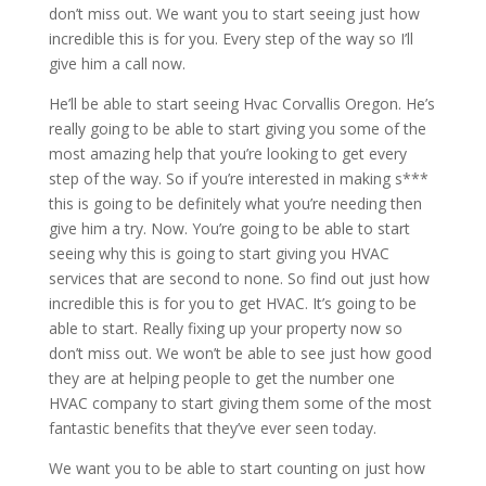
don’t miss out. We want you to start seeing just how
incredible this is for you. Every step of the way so I’ll
give him a call now.
He’ll be able to start seeing Hvac Corvallis Oregon. He’s
really going to be able to start giving you some of the
most amazing help that you’re looking to get every
step of the way. So if you’re interested in making s***
this is going to be definitely what you’re needing then
give him a try. Now. You’re going to be able to start
seeing why this is going to start giving you HVAC
services that are second to none. So find out just how
incredible this is for you to get HVAC. It’s going to be
able to start. Really fixing up your property now so
don’t miss out. We won’t be able to see just how good
they are at helping people to get the number one
HVAC company to start giving them some of the most
fantastic benefits that they’ve ever seen today.
We want you to be able to start counting on just how