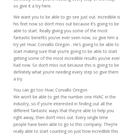
so give it a try here.
We want you to be able to go see just out. Incredible is
his feet now so don’t miss out because it’s going to be
able to start. Really giving you some of the most
fantastic benefits you’ve ever seen now, so give him a
try yet Hvac Corvallis Oregon . He’s going to be able to
start making sure that you’re going to be able to start
getting some of the most incredible results you’ve ever
had now. So don’t miss out because this is going to be
definitely what you’re needing every step so give them
a try.
You can go too Hvac Corvallis Oregon
We won’t be able to get the number one HVAC in the
industry, so if you’re interested in finding out all the
different fantastic ways that they’re able to help you
right away, then don’t miss out. Every single time
people have been able to go to this company. They’re
really able to start counting on just how incredible this