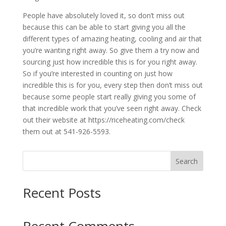
People have absolutely loved it, so don’t miss out
because this can be able to start giving you all the
different types of amazing heating, cooling and air that
you’re wanting right away. So give them a try now and
sourcing just how incredible this is for you right away.
So if you’re interested in counting on just how
incredible this is for you, every step then don’t miss out
because some people start really giving you some of
that incredible work that you’ve seen right away. Check
out their website at https://riceheating.com/check
them out at 541-926-5593.
Search
Recent Posts