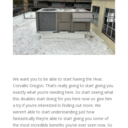
We want you to be able to start having the Hvac
Corvallis Oregon. That’s really going to start giving you
exactly what you’re needing here. So start seeing what
this disables start doing for you here now so give him
a try if you’re interested in finding out more. We
weren’t able to start understanding just how
fantastically they’re able to start giving you some of
the most incredible benefits you’ve ever seen now. So