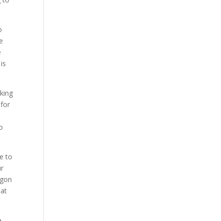
o
e
e
is
oking
 for
o
ve to
ur
egon
hat
e