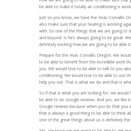
be able to make it totally air conditioning is wor
Just so you know, we have the Hvac Corvallis Or
also make sure that your heating is working aga
with. So one of the things that we are going to 
and beyond. Is he’s always going to be great. We 
definitely exciting how we are going to be able t
Prepare for the Hvac Corvallis Oregon. We would
to be able to benefit from the incredible work t
you. We would love to be able to talk to you abo
conditioning. We would love to be able to use th
help you out. That is what we do and that is wh
So if that is what you are looking for, we would 
be able to do Google reviews. And yes, we like t
Google reviews because when you do that you ar
that is always a good thing to be able to think 
one of the great things about us is definitely the
Yes, we know we are going to be able to get real