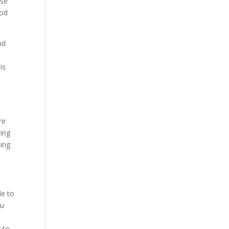
ose
ood
nd
is
o
re
oing
ting
le to
ou
 to