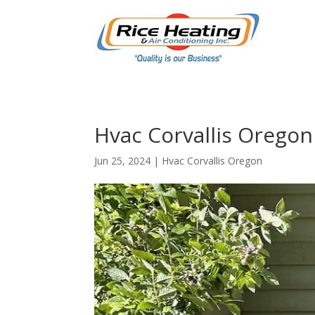
Hvac Corvallis Oregon 
Jun 25, 2024
|
Hvac Corvallis Oregon