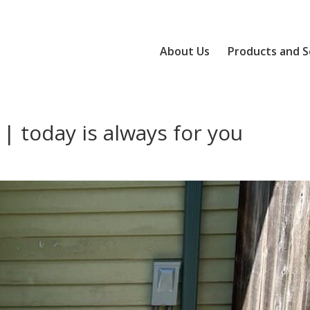
About Us
Products and S
| today is always for you