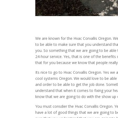
We are known for the Hvac Corvallis Oregon. We
to be able to make sure that you understand that
you. So something that we are going to be able 
24-hour service. Yes, that is one of the benefits 
that for you because we know that people really 
Its nice to go to Hvac Corvallis Oregon. Yes we a
cool systems Oregon. We would love to be able t
and order to be able to get the job done. Somet
understand that when it comes to fixing your he
know that we are going to do with the show up o
You must consdier the Hvac Corvallis Oregon. Y
have a lot of good things that we are going to b