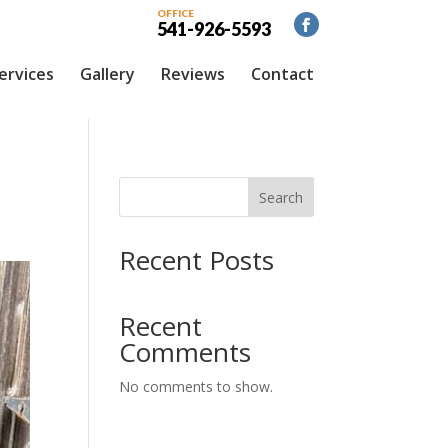
OFFICE
541-926-5593
ervices
Gallery
Reviews
Contact
Search
Recent Posts
Recent
Comments
No comments to show.