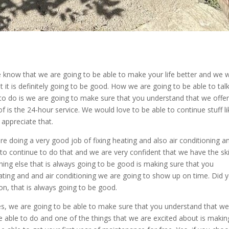
 know that we are going to be able to make your life better and we 
 it is definitely going to be good. How we are going to be able to tal
to do is we are going to make sure that you understand that we offer
of is the 24-hour service. We would love to be able to continue stuff li
appreciate that.
re doing a very good job of fixing heating and also air conditioning a
o continue to do that and we are very confident that we have the ski
hing else that is always going to be good is making sure that you
ating and and air conditioning we are going to show up on time. Did 
n, that is always going to be good.
es, we are going to be able to make sure that you understand that w
e able to do and one of the things that we are excited about is makin