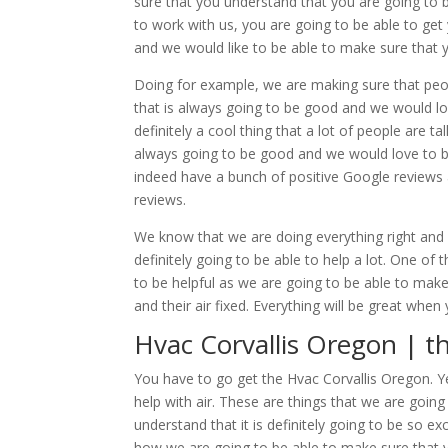
sure that you understand that you are going to b
to work with us, you are going to be able to get
and we would like to be able to make sure that 
Doing for example, we are making sure that peop
that is always going to be good and we would lov
definitely a cool thing that a lot of people are t
always going to be good and we would love to 
indeed have a bunch of positive Google reviews 
reviews.
We know that we are doing everything right and 
definitely going to be able to help a lot. One of 
to be helpful as we are going to be able to make
and their air fixed. Everything will be great whe
Hvac Corvallis Oregon | t
You have to go get the Hvac Corvallis Oregon. Ye
help with air. These are things that we are goin
understand that it is definitely going to be so ex
how we are going to be able to make sure that y