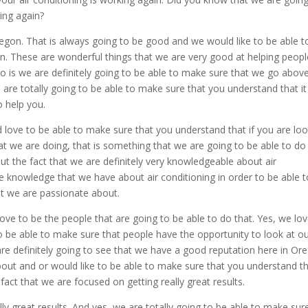
king again?
egon. That is always going to be good and we would like to be able t
in. These are wonderful things that we are very good at helping peopl
do is we are definitely going to be able to make sure that we go abov
are totally going to be able to make sure that you understand that it 
o help you.
 love to be able to make sure that you understand that if you are lo
hat we are doing, that is something that we are going to be able to do
ut the fact that we are definitely very knowledgeable about air
e knowledge that we have about air conditioning in order to be able t
at we are passionate about.
love to be the people that are going to be able to do that. Yes, we lo
o be able to make sure that people have the opportunity to look at o
e definitely going to see that we have a good reputation here in Or
about and or would like to be able to make sure that you understand t
 fact that we are focused on getting really great results.
ly great results. And yes, we are totally going to be able to make sur