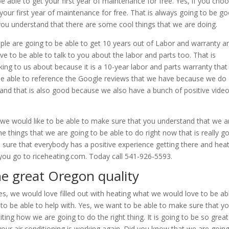
e able to get your first year of maintenance for free. Yes, if you cho
 your first year of maintenance for free. That is always going to be g
you understand that there are some cool things that we are doing.
le are going to be able to get 10 years out of Labor and warranty a
e to be able to talk to you about the labor and parts too. That is
alking to us about because it is a 10-year labor and parts warranty that 
be able to reference the Google reviews that we have because we do
and that is also good because we also have a bunch of positive vide
we would like to be able to make sure that you understand that we a
the things that we are going to be able to do right now that is really g
 sure that everybody has a positive experience getting there and hea
n you go to riceheating.com. Today call 541-926-5593.
he great Oregon quality
s, we would love filled out with heating what we would love to be ab
g to be able to help with. Yes, we want to be able to make sure that y
citing how we are going to do the right thing. It is going to be so great
our air conditioning is working again. Did you know that we are going