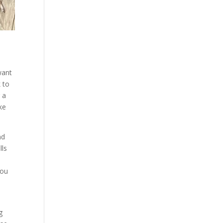
want
k to
 a
ke
nd
lls
you
e
g