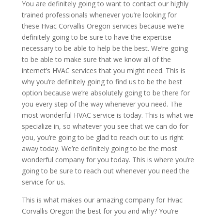
You are definitely going to want to contact our highly
trained professionals whenever you’re looking for
these Hvac Corvallis Oregon services because we’re
definitely going to be sure to have the expertise
necessary to be able to help be the best. We’re going
to be able to make sure that we know all of the
internet’s HVAC services that you might need. This is
why you’re definitely going to find us to be the best
option because we’re absolutely going to be there for
you every step of the way whenever you need. The
most wonderful HVAC service is today. This is what we
specialize in, so whatever you see that we can do for
you, you’re going to be glad to reach out to us right
away today. We’re definitely going to be the most
wonderful company for you today. This is where you’re
going to be sure to reach out whenever you need the
service for us.
This is what makes our amazing company for Hvac
Corvallis Oregon the best for you and why? You’re