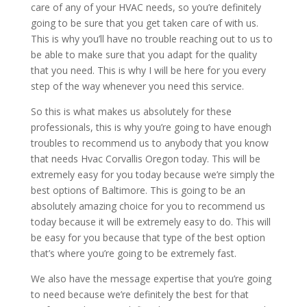
care of any of your HVAC needs, so you’re definitely
going to be sure that you get taken care of with us.
This is why you’ll have no trouble reaching out to us to
be able to make sure that you adapt for the quality
that you need. This is why I will be here for you every
step of the way whenever you need this service.
So this is what makes us absolutely for these
professionals, this is why you’re going to have enough
troubles to recommend us to anybody that you know
that needs Hvac Corvallis Oregon today. This will be
extremely easy for you today because we’re simply the
best options of Baltimore. This is going to be an
absolutely amazing choice for you to recommend us
today because it will be extremely easy to do. This will
be easy for you because that type of the best option
that’s where you’re going to be extremely fast.
We also have the message expertise that you’re going
to need because we’re definitely the best for that