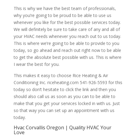
This is why we have the best team of professionals,
why you’re going to be proud to be able to use us
whenever you like for the best possible services today.
We will definitely be sure to take care of any and all of
your HVAC needs whenever you reach out to us today.
This is where we’re going to be able to provide to you
today, so go ahead and reach out right now to be able
to get the absolute best possible with us. This is where
I wear the best for you.
This makes it easy to choose Rice Heating & Air
Conditioning Inc. riceheating.com 541-926-5593 for this
today so don’t hesitate to click the link and then you
should also call us as soon as you can to be able to
make that you get your services locked in with us. Just
so that way you can set up an appointment with us
today.
Hvac Corvallis Oregon | Quality HVAC Your
Love