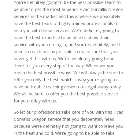
You’re definitely going to be the best possible team to
be able to get the most Superior Hvac Corvallis Oregon
services in the market and this is where we absolutely
have the best team of highly trained professionals to
help you with these services. We’re definitely going to
have the best expertise to be able to show their
service with you coming in, and you’re definitely, and I
need to reach out as possible to make sure that you
never get this with us. We’re absolutely going to be
there for you every step of the way. Whenever you
mean the best possible ways. We will always be sure to
offer you only the best, which is why you’re going to
have no trouble reaching down to us right away today.
We will be sure to offer you the best possible service
for you today with us.
So let our professionals take care of you with this Hvac
Corvallis Oregon service that you desperately need
because we’re definitely not going to want to leave you
in the heat and cold. We’re going to be able to take