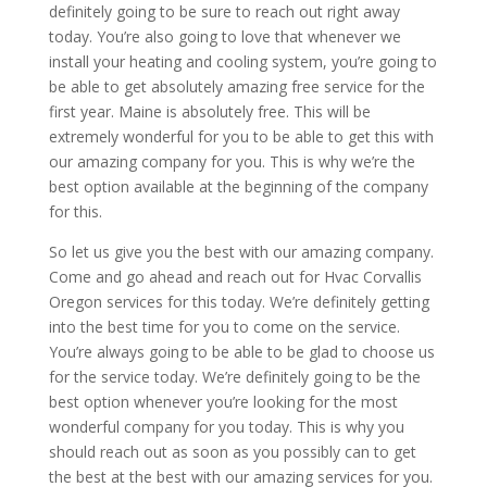
definitely going to be sure to reach out right away
today. You’re also going to love that whenever we
install your heating and cooling system, you’re going to
be able to get absolutely amazing free service for the
first year. Maine is absolutely free. This will be
extremely wonderful for you to be able to get this with
our amazing company for you. This is why we’re the
best option available at the beginning of the company
for this.
So let us give you the best with our amazing company.
Come and go ahead and reach out for Hvac Corvallis
Oregon services for this today. We’re definitely getting
into the best time for you to come on the service.
You’re always going to be able to be glad to choose us
for the service today. We’re definitely going to be the
best option whenever you’re looking for the most
wonderful company for you today. This is why you
should reach out as soon as you possibly can to get
the best at the best with our amazing services for you.