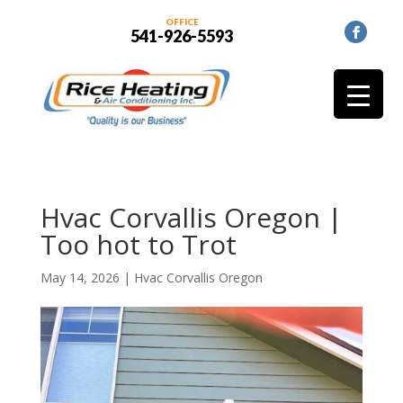
OFFICE
541-926-5593
Hvac Corvallis Oregon |
Too hot to Trot
May 14, 2026
|
Hvac Corvallis Oregon