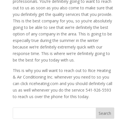
professionals. You’re definitely going to want to reach
out to us as soon as you also come to make sure that
you definitely get the quality services that you provide.
This is the best company for you, so you’re absolutely
going to be able to see that we’re definitely the best
option of any company in the area. This is going to be
especially true during the summer in the winter
because we’re definitely extremely quick with our
response time. This is where we’re definitely going to
be the best for you today with us.
This is why you will want to reach out to Rice Heating
& Air Conditioning Inc. whenever you need to so you
can click riceheating.com and you should definitely call
us as well whenever you do the service 541-926-5593
to reach us over the phone for this today.
Search