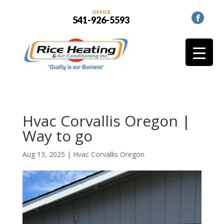
OFFICE
541-926-5593
Hvac Corvallis Oregon |
Way to go
Aug 13, 2025
|
Hvac Corvallis Oregon