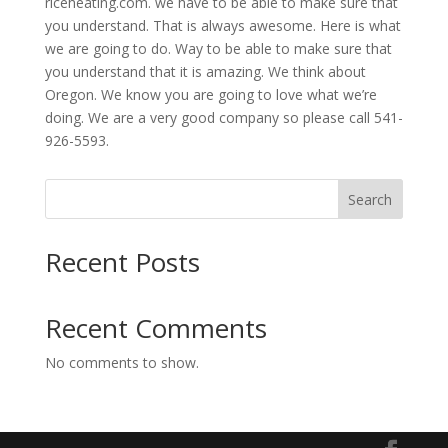
riceheating.com. we have to be able to make sure that
you understand. That is always awesome. Here is what
we are going to do. Way to be able to make sure that
you understand that it is amazing. We think about
Oregon. We know you are going to love what we’re
doing. We are a very good company so please call 541-
926-5593.
Search
Recent Posts
Recent Comments
No comments to show.