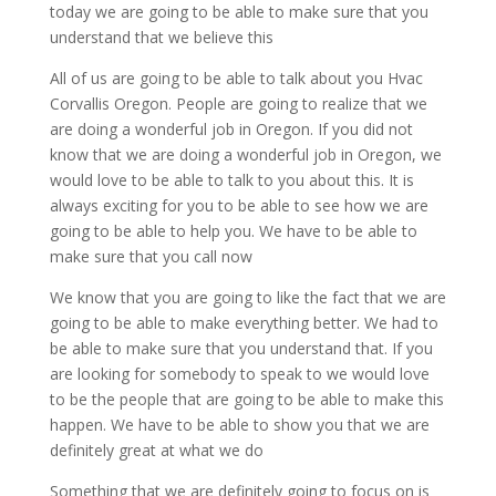
today we are going to be able to make sure that you
understand that we believe this
All of us are going to be able to talk about you Hvac
Corvallis Oregon. People are going to realize that we
are doing a wonderful job in Oregon. If you did not
know that we are doing a wonderful job in Oregon, we
would love to be able to talk to you about this. It is
always exciting for you to be able to see how we are
going to be able to help you. We have to be able to
make sure that you call now
We know that you are going to like the fact that we are
going to be able to make everything better. We had to
be able to make sure that you understand that. If you
are looking for somebody to speak to we would love
to be the people that are going to be able to make this
happen. We have to be able to show you that we are
definitely great at what we do
Something that we are definitely going to focus on is