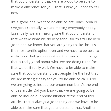
that you understand that we are proud to be able to
make a difference for you. That is why you need to call
now
It’s a good idea. Want to be able to get Hvac Corvallis
Oregon. Essentially, we are making everybody happy.
Essentially, we are making sure that you understand
that we take what we do very seriously. this will be very
good and we know that you are going to like this. It’s
the most terrific option ever and we have to be able to
make sure that you understand that one of the things
that is really good about what we are doing is the fact
that we do it really well. We have to be able to make
sure that you understand that people like the fact that
we are making it easy for you to be able to call us so
we are going to include our phone number. At the end
of this article. Did you know that we are going to be
able to include our phone number at the end of this
article? That is always a good thing and we have to be
able to make sure that you understand that. Another