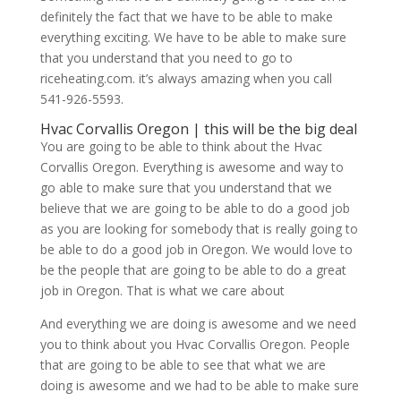
definitely the fact that we have to be able to make
everything exciting. We have to be able to make sure
that you understand that you need to go to
riceheating.com. it’s always amazing when you call
541-926-5593.
Hvac Corvallis Oregon | this will be the big deal
You are going to be able to think about the Hvac
Corvallis Oregon. Everything is awesome and way to
go able to make sure that you understand that we
believe that we are going to be able to do a good job
as you are looking for somebody that is really going to
be able to do a good job in Oregon. We would love to
be the people that are going to be able to do a great
job in Oregon. That is what we care about
And everything we are doing is awesome and we need
you to think about you Hvac Corvallis Oregon. People
that are going to be able to see that what we are
doing is awesome and we had to be able to make sure