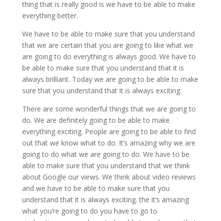
thing that is really good is we have to be able to make
everything better.
We have to be able to make sure that you understand
that we are certain that you are going to like what we
are going to do everything is always good. We have to
be able to make sure that you understand that it is
always brilliant. Today we are going to be able to make
sure that you understand that it is always exciting.
There are some wonderful things that we are going to
do. We are definitely going to be able to make
everything exciting. People are going to be able to find
out that we know what to do. It’s amazing why we are
going to do what we are going to do. We have to be
able to make sure that you understand that we think
about Google our views. We think about video reviews
and we have to be able to make sure that you
understand that it is always exciting. the it’s amazing
what you’re going to do you have to go to