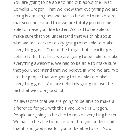
You are going to be able to find out about the Hvac
Corvallis Oregon. That we know that everything we are
doing is amazing and we had to be able to make sure
that you understand that we are totally proud to be
able to make your life better. We had to be able to
make sure that you understand that we think about
who we are. We are totally going to be able to make
everything great. One of the things that is exciting is
definitely the fact that we are going to be able to make
everything awesome. We had to be able to make sure
that you understand that we believe in who we are. We
are the people that are going to be able to make
everything great. You are definitely going to love the
fact that we do a good job
It’s awesome that we are going to be able to make a
difference for you with the Hvac Corvallis Oregon.
People are going to be able to make everything better.
We had to be able to make sure that you understand
that it is a good idea for you to be able to call. Now