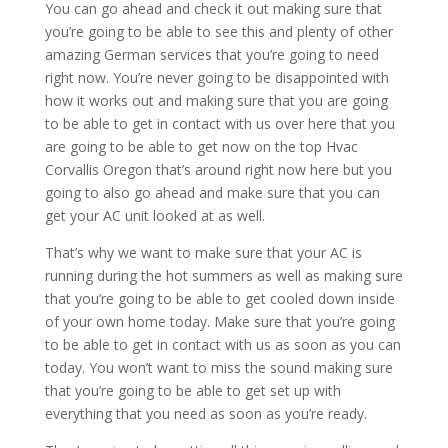
You can go ahead and check it out making sure that
you’re going to be able to see this and plenty of other
amazing German services that you’re going to need
right now. You’re never going to be disappointed with
how it works out and making sure that you are going
to be able to get in contact with us over here that you
are going to be able to get now on the top Hvac
Corvallis Oregon that’s around right now here but you
going to also go ahead and make sure that you can
get your AC unit looked at as well.
That’s why we want to make sure that your AC is
running during the hot summers as well as making sure
that you’re going to be able to get cooled down inside
of your own home today. Make sure that you’re going
to be able to get in contact with us as soon as you can
today. You won’t want to miss the sound making sure
that you’re going to be able to get set up with
everything that you need as soon as you’re ready.