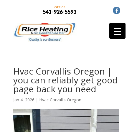
OFFICE
541-926-5593
Hvac Corvallis Oregon |
you can reliably get good
page back you need
Jan 4, 2026
|
Hvac Corvallis Oregon