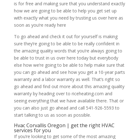
is for free and making sure that you understand exactly
how we are going to be able to help you get set up
with exactly what you need by trusting us over here as
soon as you’re ready here
To go ahead and check it out for yourself is making
sure they’re going to be able to be really confident in
the amazing quality words that you’re always going to
be able to trust in us over here today but everybody
else how we’re going to be able to help make sure that
you can go ahead and see how you get a 10-year parts
warranty and a labor warranty as well. That’s right so
go ahead and find out more about this amazing quality
warranty by heading over to riceheating.com and
seeing everything that we have available there. That or
you can also just go ahead and call 541-926-5593 to
start talking to us as soon as possible.
Hvac Corvallis Oregon | get the right HVAC
services for you
If you’re looking to get some of the most amazing