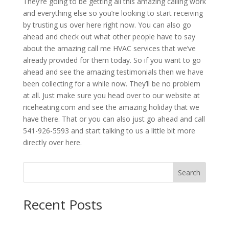
They’re going to be getting all this amazing calling work
and everything else so you’re looking to start receiving
by trusting us over here right now. You can also go
ahead and check out what other people have to say
about the amazing call me HVAC services that we’ve
already provided for them today. So if you want to go
ahead and see the amazing testimonials then we have
been collecting for a while now. They’ll be no problem
at all. Just make sure you head over to our website at
riceheating.com and see the amazing holiday that we
have there. That or you can also just go ahead and call
541-926-5593 and start talking to us a little bit more
directly over here.
Search
Recent Posts