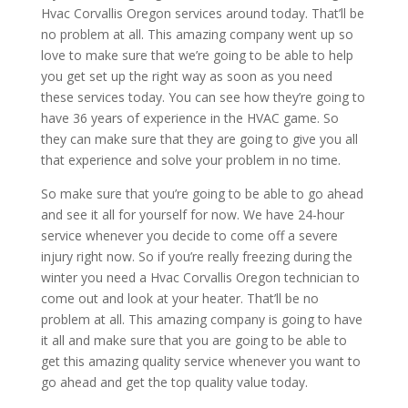
Hvac Corvallis Oregon services around today. That’ll be
no problem at all. This amazing company went up so
love to make sure that we’re going to be able to help
you get set up the right way as soon as you need
these services today. You can see how they’re going to
have 36 years of experience in the HVAC game. So
they can make sure that they are going to give you all
that experience and solve your problem in no time.
So make sure that you’re going to be able to go ahead
and see it all for yourself for now. We have 24-hour
service whenever you decide to come off a severe
injury right now. So if you’re really freezing during the
winter you need a Hvac Corvallis Oregon technician to
come out and look at your heater. That’ll be no
problem at all. This amazing company is going to have
it all and make sure that you are going to be able to
get this amazing quality service whenever you want to
go ahead and get the top quality value today.