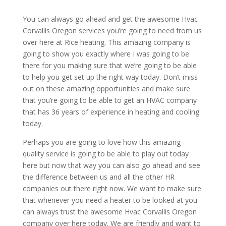
You can always go ahead and get the awesome Hvac
Corvallis Oregon services you’re going to need from us
over here at Rice heating. This amazing company is
going to show you exactly where I was going to be
there for you making sure that we’re going to be able
to help you get set up the right way today. Don’t miss
out on these amazing opportunities and make sure
that you’re going to be able to get an HVAC company
that has 36 years of experience in heating and cooling
today.
Perhaps you are going to love how this amazing
quality service is going to be able to play out today
here but now that way you can also go ahead and see
the difference between us and all the other HR
companies out there right now. We want to make sure
that whenever you need a heater to be looked at you
can always trust the awesome Hvac Corvallis Oregon
company over here today. We are friendly and want to