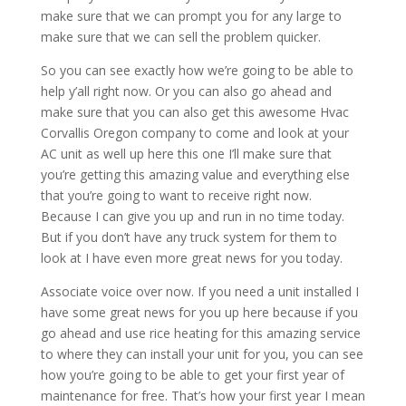
make sure that we can prompt you for any large to
make sure that we can sell the problem quicker.
So you can see exactly how we’re going to be able to
help y’all right now. Or you can also go ahead and
make sure that you can also get this awesome Hvac
Corvallis Oregon company to come and look at your
AC unit as well up here this one I’ll make sure that
you’re getting this amazing value and everything else
that you’re going to want to receive right now.
Because I can give you up and run in no time today.
But if you don’t have any truck system for them to
look at I have even more great news for you today.
Associate voice over now. If you need a unit installed I
have some great news for you up here because if you
go ahead and use rice heating for this amazing service
to where they can install your unit for you, you can see
how you’re going to be able to get your first year of
maintenance for free. That’s how your first year I mean