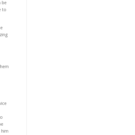
n be
e to
he
zing
 them
vice
to
be
e him