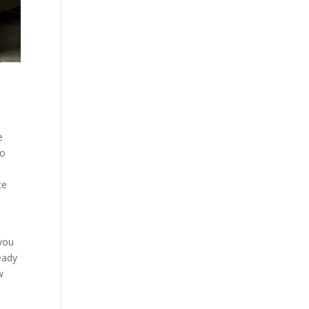
e
to
ce
 you
eady
w