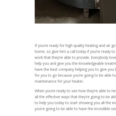
If you’re ready for high quality heating and air g
home, so give him a call today if you’re ready to 
work that they’re able to provide. Everybody lo
help you and give you the knowledgeable treat
have the best company helping you to give you th
for you to go because you’re going to be able to
maintenance for your heater.
When you’re ready to see how they’re able to he
all the effective ways that they’re going to be 
to help you today to start showing you all the in
you’re going to be able to have the incredible 