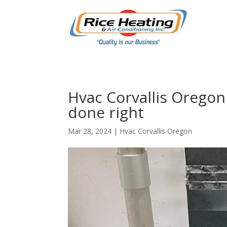
Hvac Corvallis Oregon 
done right
Mar 28, 2024
|
Hvac Corvallis Oregon