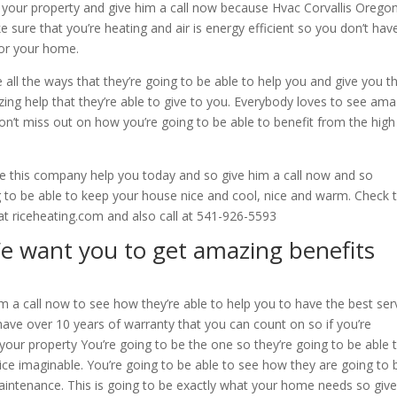
or your property and give him a call now because Hvac Corvallis Orego
 sure that you’re heating and air is energy efficient so you don’t hav
for your home.
e all the ways that they’re going to be able to help you and give you t
zing help that they’re able to give to you. Everybody loves to see ama
don’t miss out on how you’re going to be able to benefit from the high
 this company help you today and so give him a call now and so
ing to be able to keep your house nice and cool, nice and warm. Check
at riceheating.com and also call at 541-926-5593
e want you to get amazing benefits
m a call now to see how they’re able to help you to have the best ser
have over 10 years of warranty that you can count on so if you’re
 your property You’re going to be the one so they’re going to be able 
vice imaginable. You’re going to be able to see how they are going to 
maintenance. This is going to be exactly what your home needs so giv