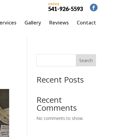
OFFICE
541-926-5593
ervices
Gallery
Reviews
Contact
Search
Recent Posts
Recent
Comments
No comments to show.