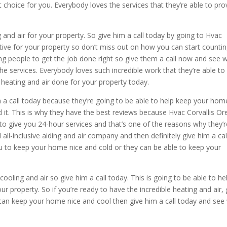
t choice for you. Everybody loves the services that they’re able to pro
and air for your property. So give him a call today by going to Hvac
ective for your property so don’t miss out on how you can start counti
ping people to get the job done right so give them a call now and see 
 the services. Everybody loves such incredible work that they’re able to
heating and air done for your property today.
im a call today because they’re going to be able to help keep your hom
 it. This is why they have the best reviews because Hvac Corvallis O
le to give you 24-hour services and that’s one of the reasons why they’
ll all-inclusive aiding and air company and then definitely give him a cal
u to keep your home nice and cold or they can be able to keep your
ooling and air so give him a call today. This is going to be able to he
 property. So if you’re ready to have the incredible heating and air, 
u can keep your home nice and cool then give him a call today and see