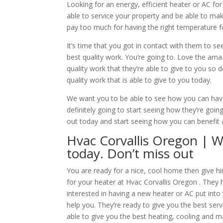
Looking for an energy, efficient heater or AC f
able to service your property and be able to make
pay too much for having the right temperature 
It’s time that you got in contact with them to se
best quality work. You’re going to. Love the ama
quality work that they’re able to give to you so 
quality work that is able to give to you today.
We want you to be able to see how you can have
definitely going to start seeing how they’re go
out today and start seeing how you can benefit 
Hvac Corvallis Oregon | W
today. Don’t miss out
You are ready for a nice, cool home then give hi
for your heater at Hvac Corvallis Oregon . They 
interested in having a new heater or AC put into
help you. They’re ready to give you the best ser
able to give you the best heating, cooling and 