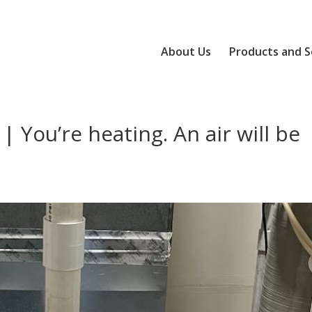
About Us
Products and S
| You’re heating. An air will be