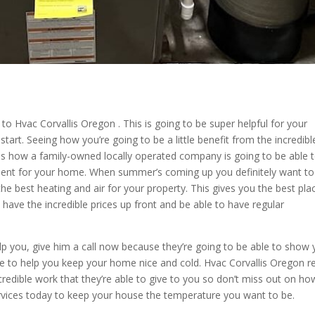
o to Hvac Corvallis Oregon . This is going to be super helpful for your
start. Seeing how you’re going to be a little benefit from the incredibl
ves how a family-owned locally operated company is going to be able 
ment for your home. When summer’s coming up you definitely want to
e best heating and air for your property. This gives you the best pla
 have the incredible prices up front and be able to have regular
lp you, give him a call now because they’re going to be able to show
able to help you keep your home nice and cold. Hvac Corvallis Oregon r
credible work that they’re able to give to you so don’t miss out on ho
services today to keep your house the temperature you want to be.