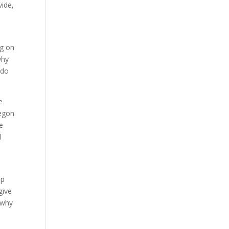
vide,
ng on
why
 do
e
regon
re
l
lp
give
 why