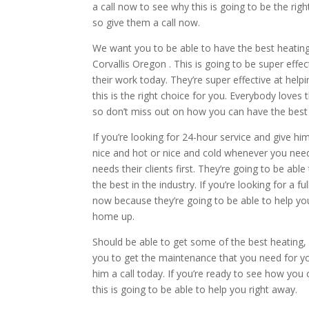
a call now to see why this is going to be the righ
so give them a call now.
We want you to be able to have the best heating 
Corvallis Oregon . This is going to be super eff
their work today. They’re super effective at hel
this is the right choice for you. Everybody loves
so don’t miss out on how you can have the best 
If you’re looking for 24-hour service and give h
nice and hot or nice and cold whenever you need
needs their clients first. They’re going to be ab
the best in the industry. If you’re looking for a fu
now because they’re going to be able to help yo
home up.
Should be able to get some of the best heating, c
you to get the maintenance that you need for your
him a call today. If you’re ready to see how yo
this is going to be able to help you right away.